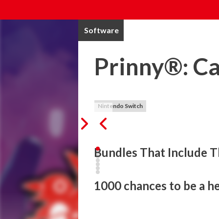
Software
Prinny®: Ca
Nintendo Switch
Bundles That Include T
1000 chances to be a her
Master Etna demands the ultimate dessert, 
slash, and combo your way through diffe