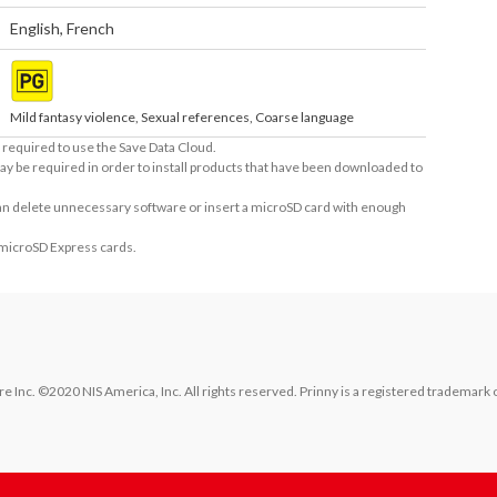
English
,
French
Mild fantasy violence, Sexual references, Coarse language
required to use the Save Data Cloud.
ay be required in order to install products that have been downloaded to
 can delete unnecessary software or insert a microSD card with enough
 microSD Express cards.
 Inc. ©2020 NIS America, Inc. All rights reserved. Prinny is a registered trademark o