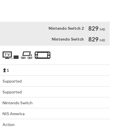
r both new and familiar faces in this explosive action 
d the DISGAEA series!
829
Nintendo Switch 2
MB
829
Nintendo Switch
MB
1
Supported
Supported
Nintendo Switch
NIS America
Action