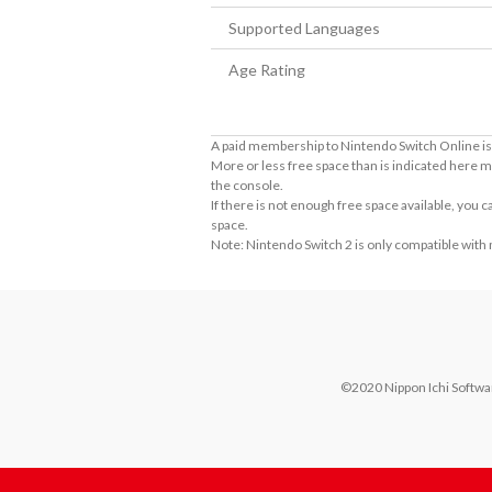
Supported Languages
Age Rating
A paid membership to Nintendo Switch Online is 
More or less free space than is indicated here m
the console.
If there is not enough free space available, you
space.
Note: Nintendo Switch 2 is only compatible with
©2020 Nippon Ichi Software