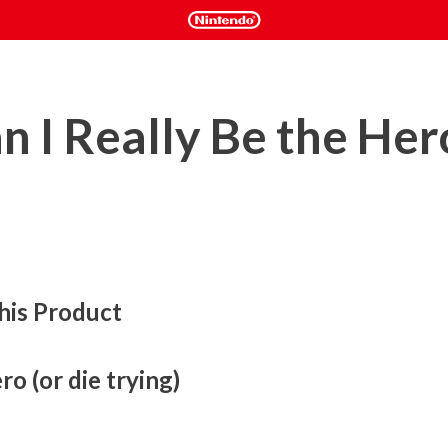
n I Really Be the Her
his Product
o (or die trying)
and it is up to a legion of lowly Prinnies to make it! Jump, 
rent stages of the Netherworld, devastate enemies and 