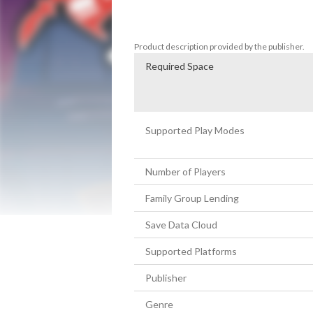
bosses with special attacks, and encounte
adventure from the twisted minds behin
Product description provided by the publisher.
Required Space
Supported Play Modes
Number of Players
Family Group Lending
Save Data Cloud
Supported Platforms
Publisher
Genre