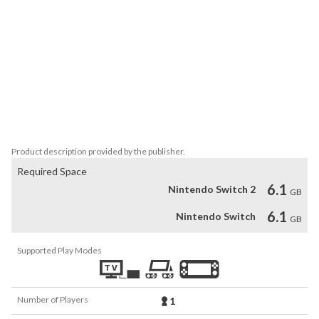
ROBOTICS;NOTES like never before with newly animated 
graphics.

Find Your Happy Ending - Featuring intricate, branching storylines, 
allowing you to fall in love with your favorite character!

Timelines Converge - Itaru Hashida (Daru), a beloved character 
from the STEINS;GATE series, plays an intricate part of the story 
in DaSH, making this a must play for Science Adventure fans.
Product description provided by the publisher.
Required Space
6.1
Nintendo Switch 2
GB
6.1
Nintendo Switch
GB
Supported Play Modes
Number of Players
1