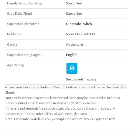
Family Group Lending
Supported
Save Data Cloud
Supported
Supported Platforms
Nintendo Switch
Publisher
Spike Chunsoft US
Genre
Adventure
Supported Languages
English
Age Rating
Sexualised imagery
A paid membership to Nintendo Switch Online is required to use the Save Data
Cloud.
More or less free space than is indicated here may be required in order to
install products that have been downloaded to the console.
If there is not enough free space available, you can delete unnecessary
software or insert a microSD card with enough space.
Note: Nintendo Switch 2 is only compatible with microSD Express cards.