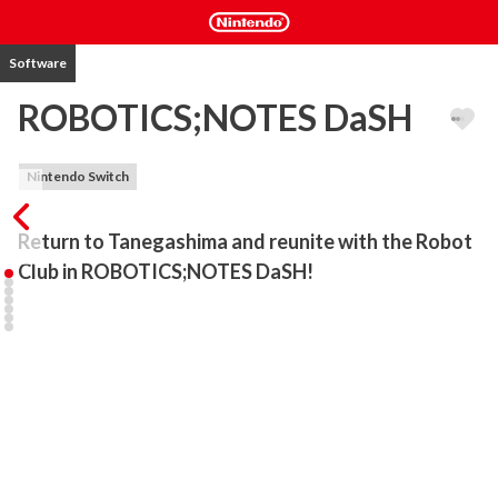
Software
ROBOTICS;NOTES DaSH
Nintendo Switch
Return to Tanegashima and reunite with the Robot 
Club in ROBOTICS;NOTES DaSH!
The island of Tanegashima is preparing for the Summer Festival. 
Through Nae Tennouji, an acquaintance from JAXA, Kaito Yashio is 
introduced to Itaru Hashida from the STEINS;GATE series. Itaru 
claims to be taking a tour of the island, but as time goes on he 
starts acting rather strangely... Meanwhile, unsettling incidents 
begin to occur all around them; harbingers of an event that will 
again plunge the world into chaos.

Breathtaking Imagery - Experience the world of 