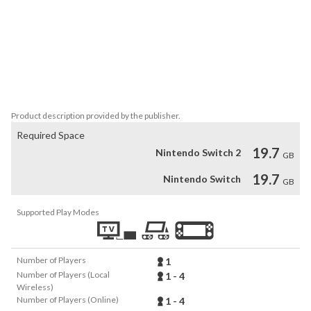
The sighting of a terrifying monster of legend signals the return of 
a catastrophic event, which threatens to bring chaos to Kamura 
Village. With the aid of the village elder and the local residents, 
you must sharpen your hunting skills and save this peaceful 
settlement from an onslaught of monsters.

This game supports Brazilian Portuguese.
Product description provided by the publisher.
Required Space
19.7
Nintendo Switch 2
GB
19.7
Nintendo Switch
GB
Supported Play Modes
Number of Players
1
Number of Players (Local
1 - 4
Wireless)
Number of Players (Online)
1 - 4