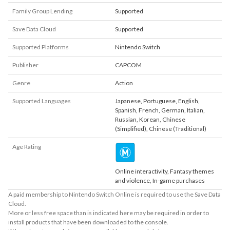
Family Group Lending
Supported
Save Data Cloud
Supported
Supported Platforms
Nintendo Switch
Publisher
CAPCOM
Genre
Action
Supported Languages
Japanese
,
Portuguese
,
English
,
Spanish
,
French
,
German
,
Italian
,
Russian
,
Korean
,
Chinese
(Simplified)
,
Chinese (Traditional)
Age Rating
Online interactivity, Fantasy themes
and violence, In-game purchases
A paid membership to Nintendo Switch Online is required to use the Save Data
Cloud.
More or less free space than is indicated here may be required in order to
install products that have been downloaded to the console.