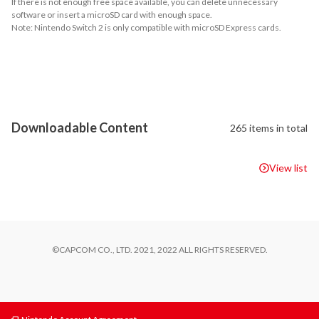
If there is not enough free space available, you can delete unnecessary
software or insert a microSD card with enough space.
Note: Nintendo Switch 2 is only compatible with microSD Express cards.
About Supported Features
This software supports the following:

- amiibo

- Touch screen

- Surround sound (linear PCM)
Downloadable Content
265 items in total
View list
©CAPCOM CO., LTD. 2021, 2022 ALL RIGHTS RESERVED.