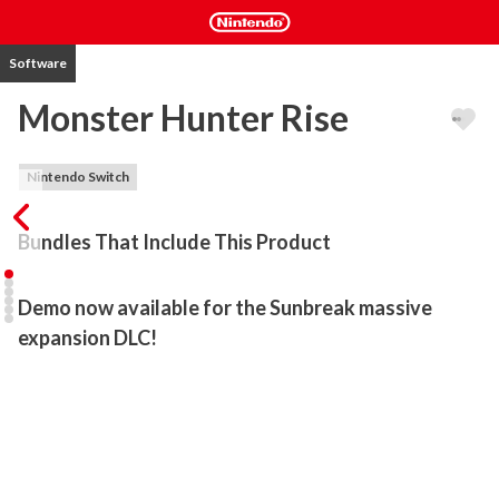
Software
Monster Hunter Rise
Nintendo Switch
Bundles That Include This Product
Demo now available for the Sunbreak massive 
expansion DLC!
Go on a hunt wherever you want, whenever you want in Monster 
Hunter Rise for Nintendo Switch! Freely explore sweeping 
landscapes inspired by ancient Japan, slay ferocious wild monsters 
solo or co‑operatively with friends, and forge powerful weapons 
and armour from your spoils in this sprawling action RPG.
