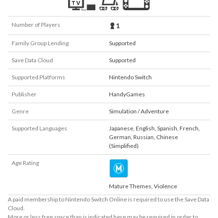
Number of Players
1
Family Group Lending
Supported
Save Data Cloud
Supported
Supported Platforms
Nintendo Switch
Publisher
HandyGames
Genre
Simulation / Adventure
Supported Languages
Japanese
,
English
,
Spanish
,
French
,
German
,
Russian
,
Chinese
(Simplified)
Age Rating
Mature Themes, Violence
A paid membership to Nintendo Switch Online is required to use the Save Data
Cloud.
More or less free space than is indicated here may be required in order to