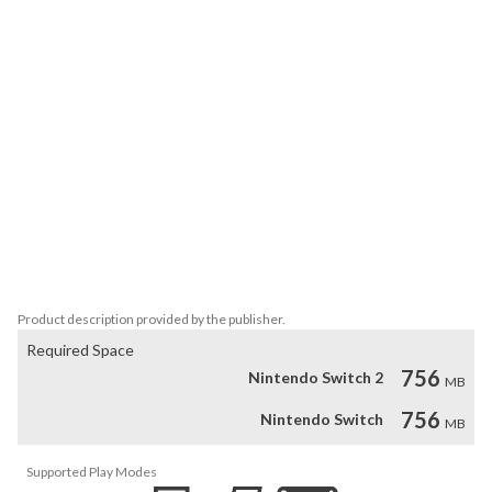
comes. 

Features: 

• World War II from a new angle: Resist without fighting

• Unique art style, inspired by Weimar Art 

• Everyday heroes: Your team is made from plumbers, doctors, 
priests, secretaries or salesmen, not trained fighters

• Showing history as it was: As one of the first games ever (in 
Germany), Through the Darkest of Times received the permission 
to openly show the Swastika and other symbols of the Nazis to call 
the enemy by it’s name. 

• Alternative timeline mode: Could the reign of the Nazis have 
been ended before 1945?
Product description provided by the publisher.
Required Space
756
Nintendo Switch 2
MB
756
Nintendo Switch
MB
Supported Play Modes