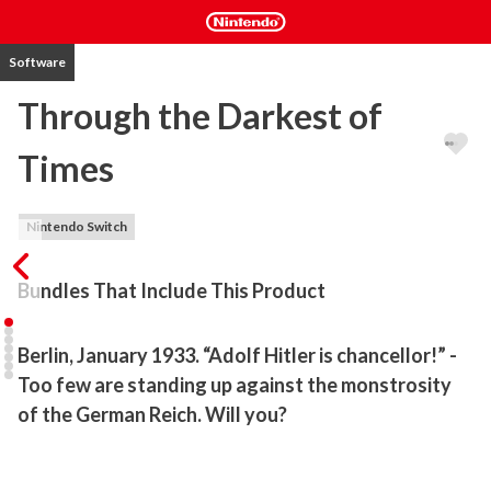
Software
Through the Darkest of
Times
Nintendo Switch
Bundles That Include This Product
Berlin, January 1933. “Adolf Hitler is chancellor!” - 
Too few are standing up against the monstrosity 
of the German Reich. Will you?
Berlin, January 1933. “Adolf Hitler is chancellor!” We all know 
where that message will lead to, unspeakable horrors and 