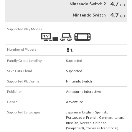
4.7
Nintendo Switch 2
GB
4.7
Nintendo Switch
GB
Supported Play Modes
Number of Players
1
Family Group Lending
Supported
Save Data Cloud
Supported
Supported Platforms
Nintendo Switch
Publisher
Annapurna Interactive
Genre
Adventure
Supported Languages
Japanese
,
English
,
Spanish
,
Portuguese
,
French
,
German
,
Italian
,
Russian
,
Korean
,
Chinese
(Simplified)
,
Chinese (Traditional)