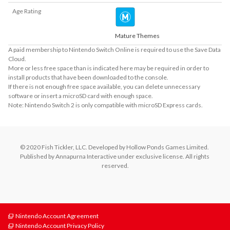
Age Rating
Mature Themes
A paid membership to Nintendo Switch Online is required to use the Save Data
Cloud.
More or less free space than is indicated here may be required in order to
install products that have been downloaded to the console.
If there is not enough free space available, you can delete unnecessary
software or insert a microSD card with enough space.
Note: Nintendo Switch 2 is only compatible with microSD Express cards.
© 2020 Fish Tickler, LLC. Developed by Hollow Ponds Games Limited. 
Published by Annapurna Interactive under exclusive license. All rights 
reserved.
Nintendo Account Agreement
Nintendo Account Privacy Policy