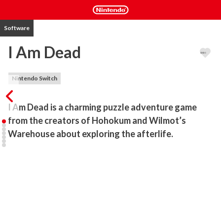
Software
I Am Dead
Nintendo Switch
I Am Dead is a charming puzzle adventure game 
from the creators of Hohokum and Wilmot’s 
Warehouse about exploring the afterlife.
I Am Dead is a charming puzzle adventure game from the creators 
of Hohokum and Wilmot’s Warehouse about exploring the 
afterlife.

Morris Lupton is the recently-deceased museum curator on the 
tiny island of Shelmerston who is reunited with the ghost of his 
dog Sparky, only to discover that a disaster is about to destroy his 