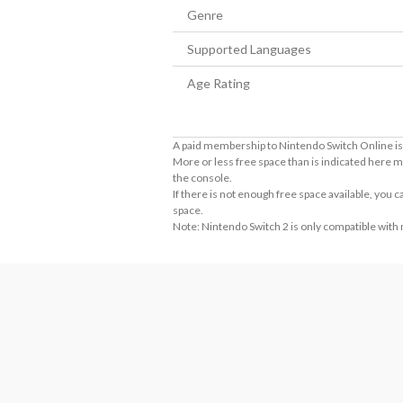
Genre
Supported Languages
Age Rating
A paid membership to Nintendo Switch Online is 
More or less free space than is indicated here m
the console.
If there is not enough free space available, you
space.
Note: Nintendo Switch 2 is only compatible with