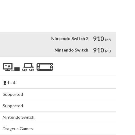


ayers)

too much!”
910
Nintendo Switch 2
MB
910
Nintendo Switch
MB
1 - 4
Supported
Supported
Nintendo Switch
Drageus Games