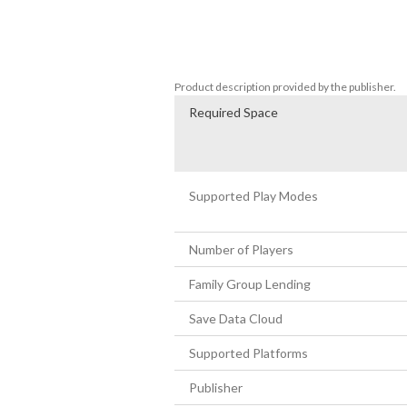
- Over 50 mutations to upgrade your hero
- An extra Player vs Player mode (2 to 4 pl
The game’s motto: “Cooperate, but not 
Product description provided by the publisher.
Required Space
Supported Play Modes
Number of Players
Family Group Lending
Save Data Cloud
Supported Platforms
Publisher