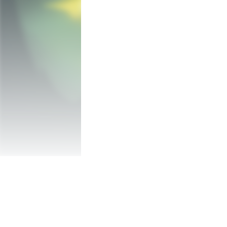
1/ Play alone or grab some friends 2/ Pick
mad mansion! 

Each of the 12 levels are procedurally gen
Hordes of enemies are waiting for you but
adapt to your progress.

Upgrade your hero to build your own game
team if you play with friends. Do you nee
Don’t feel like cooperating? A special PvP 
against each other. No guns, only stools, 
scores.

Genetic Disaster Features:

- Solo or Multiplayer PvP or Coop (up to 4 
- Procedurally generated levels for uniqu
- Vibrant and original hand painted art sty
- Over 75 powerful and crazy weapons

- Lots of enemies to destroy and dangers/
- 4 unique characters with special abilities