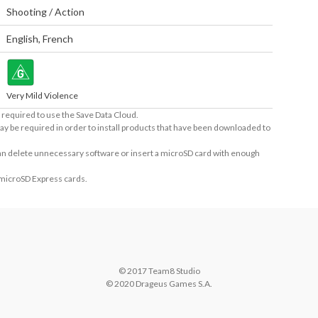
Shooting / Action
English
,
French
Very Mild Violence
required to use the Save Data Cloud.
ay be required in order to install products that have been downloaded to
 can delete unnecessary software or insert a microSD card with enough
 microSD Express cards.
© 2017 Team8 Studio

© 2020 Drageus Games S.A.