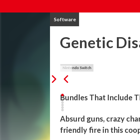
Software
Genetic Dis
Nintendo Switch
Bundles That Include T
Absurd guns, crazy chara
friendly fire in this co