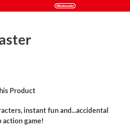
aster
his Product
cters, instant fun and...accidental 
op action game! 