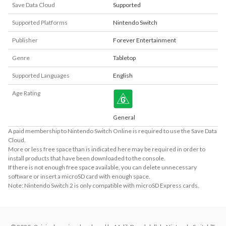
Save Data Cloud
Supported
Supported Platforms
Nintendo Switch
Publisher
Forever Entertainment
Genre
Tabletop
Supported Languages
English
Age Rating
General
A paid membership to Nintendo Switch Online is required to use the Save Data
Cloud.
More or less free space than is indicated here may be required in order to
install products that have been downloaded to the console.
If there is not enough free space available, you can delete unnecessary
software or insert a microSD card with enough space.
Note: Nintendo Switch 2 is only compatible with microSD Express cards.