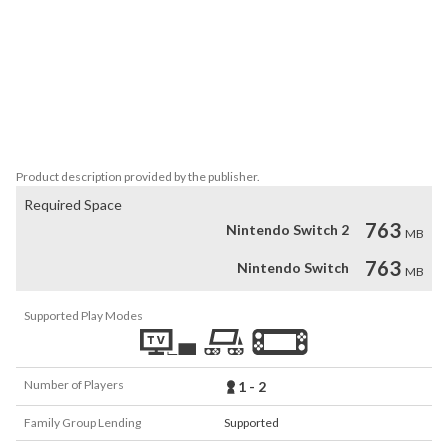
- Carefully crafted graphics, inspired by the traditional Japanese 
culture - refreshed and redesigned for the Nintendo Switch™ 
Edition!

- Unique atmosphere.

- Relaxing, yet intriguing and demanding gameplay.

- 50 cleverly designed levels set in 4 Seasons.

- Co-op game mode.
Product description provided by the publisher.
Required Space
763
Nintendo Switch 2
MB
763
Nintendo Switch
MB
Supported Play Modes
Number of Players
1 - 2
Family Group Lending
Supported