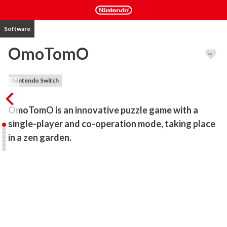
Software
OmoTomO
Nintendo Switch
OmoTomO is an innovative puzzle game with a 
single-player and co-operation mode, taking place 
in a zen garden.
This game not only provides a relaxing experience with a zen 
garden environment, but also challenges players with a variety of 
puzzles, whilst experiencing the growth of the OmoTomO 
creature.  OmoTomO is suited for new and experienced puzzle 
players, with its steadily rising difficulty.

Sit down, take a deep breath, and give yourself a relaxing while 
with Omotomo! 
