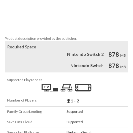
with 200+ spells and 100+ game-changing items.

- Varied Gameplay. A cast of 9 playable characters across 
procedurally generated levels with alternate runs ensures you’ll 
never experience the same situation or outcome twice. 

- Play with Friends. Fight your way to Eden in local co-op or in PvP.
Product description provided by the publisher.
Required Space
878
Nintendo Switch 2
MB
878
Nintendo Switch
MB
Supported Play Modes
Number of Players
1 - 2
Family Group Lending
Supported
Save Data Cloud
Supported
Supported Platforms
Nintendo Switch