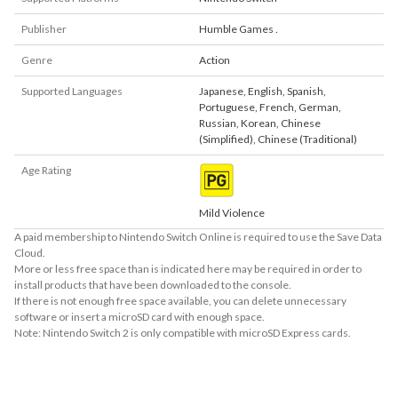
Publisher
Humble Games .
Genre
Action
Supported Languages
Japanese
,
English
,
Spanish
,
Portuguese
,
French
,
German
,
Russian
,
Korean
,
Chinese
(Simplified)
,
Chinese (Traditional)
Age Rating
Mild Violence
A paid membership to Nintendo Switch Online is required to use the Save Data
Cloud.
More or less free space than is indicated here may be required in order to
install products that have been downloaded to the console.
If there is not enough free space available, you can delete unnecessary
software or insert a microSD card with enough space.
Note: Nintendo Switch 2 is only compatible with microSD Express cards.
About Supported Features
This software supports the following:
