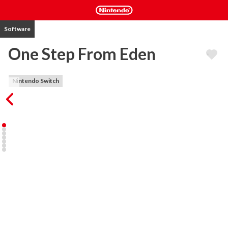
Software
One Step From Eden
Nintendo Switch
One Step from Eden combines strategic deck-building and real-
time action with rogue-like elements, allowing your character the 
chance to carve a path of mercy or destruction. Fight alone or with 
a friend in co-op as you cast powerful spells on the fly, battle 
evolving enemies, and collect game-changing artifacts. Can you 
make it to Eden or will your destruction be imminent?

KEY FEATURES 

- Genre-Bending. Experience a blend of strategy and real-time 
action. Build your deck and fight through bullet hell as you make 
your way to Eden.

- Comprehensive Deckbuilding. Customize your deck and play style 