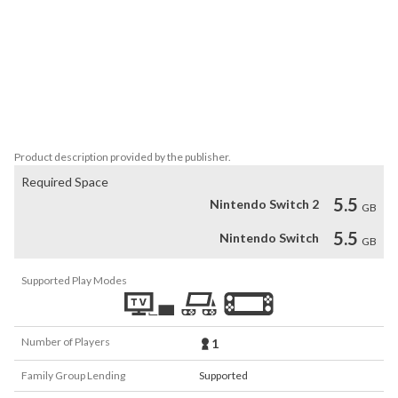
*Items to collect and light puzzle solving...

*Use your map to navigate through this dense forest while 
avoiding 3 different types  of "enemies" who will stalk you with 
their advanced navigational skills...

*Professional voice narration, macabre and horrific story details 
told via "environmental story-telling" instead of "cutscenes"...

*Observe gradually a fragmented story to uncover the truth about 
Product description provided by the publisher.
Required Space
5.5
Nintendo Switch 2
GB
5.5
Nintendo Switch
GB
Supported Play Modes
Number of Players
1
Family Group Lending
Supported