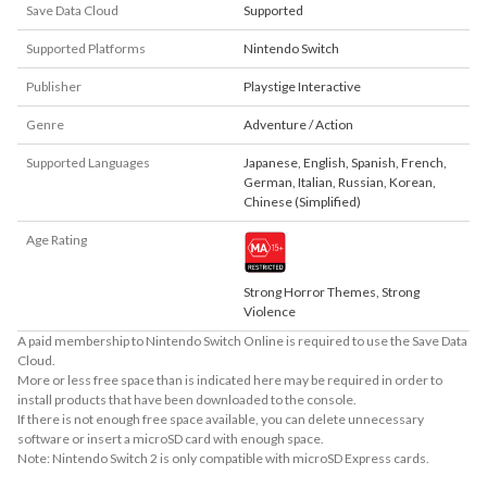
Save Data Cloud
Supported
Supported Platforms
Nintendo Switch
Publisher
Playstige Interactive
Genre
Adventure / Action
Supported Languages
Japanese
,
English
,
Spanish
,
French
,
German
,
Italian
,
Russian
,
Korean
,
Chinese (Simplified)
Age Rating
Strong Horror Themes, Strong
Violence
A paid membership to Nintendo Switch Online is required to use the Save Data
Cloud.
More or less free space than is indicated here may be required in order to
install products that have been downloaded to the console.
If there is not enough free space available, you can delete unnecessary
software or insert a microSD card with enough space.
Note: Nintendo Switch 2 is only compatible with microSD Express cards.