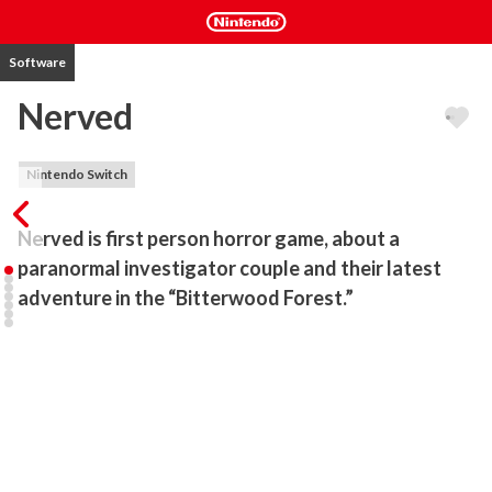
Software
Nerved
Nintendo Switch
Nerved is first person horror game, about a 
paranormal investigator couple and their latest 
adventure in the “Bitterwood Forest.” 
This last case that they have chosen to persuade, will deliver a 
charnel impact on the couple’s fate, both personally and 
professionally.

*Immersive atmospheric environment, large forest area with lots 
of houses and interior locations as well...

*Chilling audio cues and music to boost the spooky mood...
