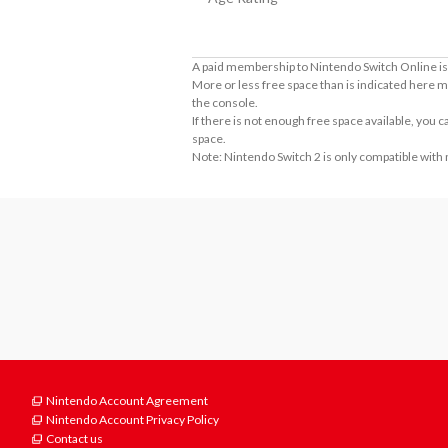
A paid membership to Nintendo Switch Online is 
More or less free space than is indicated here m
the console.
If there is not enough free space available, you
space.
Note: Nintendo Switch 2 is only compatible with
Nintendo Account Agreement
Nintendo Account Privacy Policy
Contact us