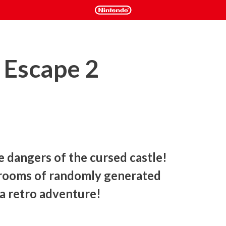
o Escape 2
e dangers of the cursed castle! 
 rooms of randomly generated 
a retro adventure! 
destroy the ancient spell that holds the castle walls. 