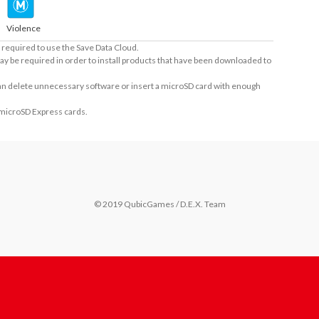
Violence
required to use the Save Data Cloud.
ay be required in order to install products that have been downloaded to
 can delete unnecessary software or insert a microSD card with enough
 microSD Express cards.
© 2019 QubicGames / D.E.X. Team