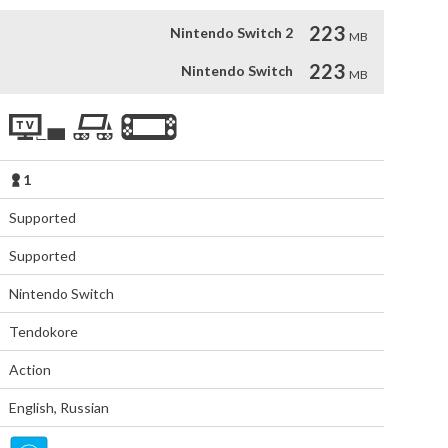
223
Nintendo Switch 2
MB
223
Nintendo Switch
MB
1
Supported
Supported
Nintendo Switch
Tendokore
Action
English
,
Russian