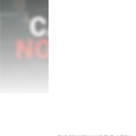
Meanwhile, hundreds of monsters are roa
thing to be capable of defeating the demo
Although you are not alone — some help 
truly understood, offer their services righ
of time for them to disappear...

Plan your every step carefully, because sa
however, another option. There are two d
unforgiving, you can tone down the diffic
music and sounds become more evil at the 
Just like in old NES™ games, you need to i
the powers of evil prevent you from savi
Features: 

- Pixel art style graphics inspired by the 8
- Various playable characters with differe
- Randomly generated castle,  216 rooms 