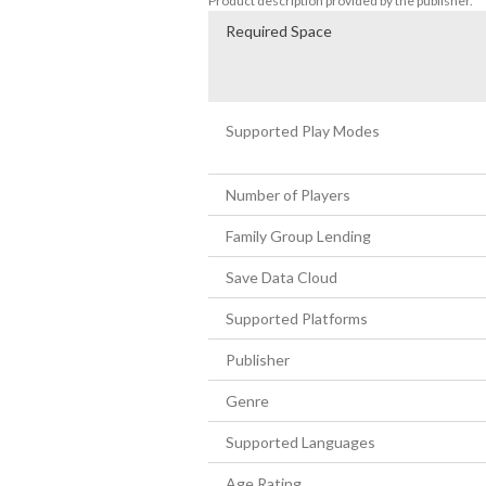
Product description provided by the publisher.
Required Space
Supported Play Modes
Number of Players
Family Group Lending
Save Data Cloud
Supported Platforms
Publisher
Genre
Supported Languages
Age Rating