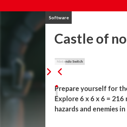
Software
Castle of n
Nintendo Switch
Prepare yourself for th
Explore 6 x 6 x 6 = 216
hazards and enemies in 
Countless heroes have tried and failed to 