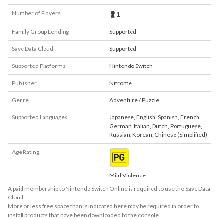
Number of Players
1
Family Group Lending
Supported
Save Data Cloud
Supported
Supported Platforms
Nintendo Switch
Publisher
Nitrome
Genre
Adventure / Puzzle
Supported Languages
Japanese
,
English
,
Spanish
,
French
,
German
,
Italian
,
Dutch
,
Portuguese
,
Russian
,
Korean
,
Chinese (Simplified)
Age Rating
Mild Violence
A paid membership to Nintendo Switch Online is required to use the Save Data
Cloud.
More or less free space than is indicated here may be required in order to
install products that have been downloaded to the console.