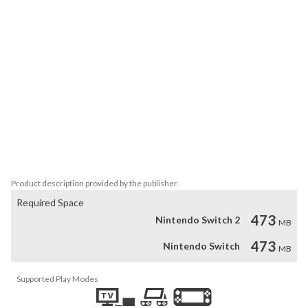
• Roll your way through a jam packed world set over five unique 
locations.

• Put that grey matter to the test with some seriously crafty 
puzzles.

• Use your shield to defend and your gun to attack! (Handy against 
knife wielding punks and crazed mutants)

• Face your gun down to perform a ROCKET JUMP!

• Epic Boss fights, including a thrilling chainsaw death match.

• Unlock hidden levels opening a whole new perspective! can you 
find them all?

• Music by Eirik Suhrke (Creator of Ridiculous Fishing & Super 
Crate box)
Product description provided by the publisher.
Required Space
473
Nintendo Switch 2
MB
473
Nintendo Switch
MB
Supported Play Modes