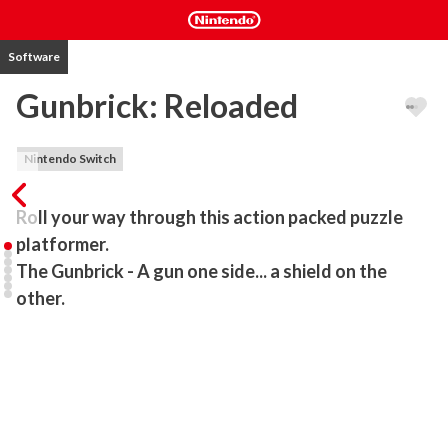
Software
Gunbrick: Reloaded
Nintendo Switch
Roll your way through this action packed puzzle 
platformer.

The Gunbrick - A gun one side... a shield on the 
other. 
In a future where cars are obsolete, the Gunbrick has become a 
worldwide sensation!

Encounter wasteland mutants, crazed nerds, law enforcement and 
all manner of cube based adversaries in this action packed puzzle 
platformer. 
