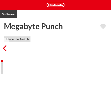
Software
Megabyte Punch
Nintendo Switch
Megabyte Punch is an electro beat ‘em up game with platforming 
elements in which you build your own fighter while playing!

Megabyte Punch takes place in a computer universe where you 
have to protect the Heartcore of your village. You defend your 
people from the Valk Empire and the dreaded Khoteps in 6 
different levels with each 3 stages and a boss fight!

As you travel through the worlds, you battle other creatures to 
get their parts. Parts have their own powers and bonuses, like gun 
arms for a shoot ability or powerful hips for a devastating pelvic 
thrust attack. The whole adventure is playable with up to 4 