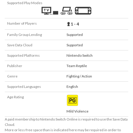
Supported Play Modes
Number of Players
1 - 4
Family Group Lending
Supported
Save Data Cloud
Supported
Supported Platforms
Nintendo Switch
Publisher
Team Reptile
Genre
Fighting / Action
Supported Languages
English
Age Rating
Mild Violence
A paid membership to Nintendo Switch Online is required to use the Save Data
Cloud.
More or less free space than is indicated here may be required in order to