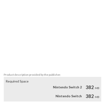
players at once. Using the abilities of your customized fighter, you 
can also battle your friends in a destructible arena or you can 
compete in the tournament to test your own skills.

Key Features

- A hard-edge graphic style to represent the digital world that the 
'Megacs' live in

- 6 unique electro-worlds each with their own boss fight

- 150 parts to collect and almost endless combinations to 
customize your character

- A pumpin' electro soundtrack

- Up to 4 player local co-op and versus mode

- Use any amiibo in-game to get exclusive colors for your fighter

Product description provided by the publisher.
Required Space
382
Nintendo Switch 2
MB
382
Nintendo Switch
MB