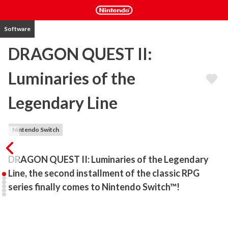
Software
DRAGON QUEST II:
Luminaries of the
Legendary Line
Nintendo Switch
DRAGON QUEST II: Luminaries of the Legendary 
Line, the second installment of the classic RPG 
series finally comes to Nintendo Switch™!
The second installment of the classic RPG comes to Nintendo 
Switch™ with updated controls. Join the descendants of the 
legendary hero Erdrick as they embark on an epic adventure to 