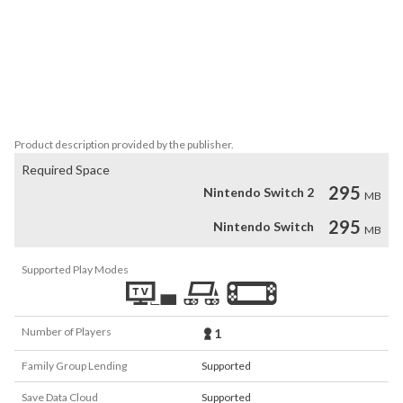
battle group of enemies and get more strategic. 

Experience the multi-million selling series, beloved both in Japan 
and beyond, and see how the masterful talents of series creator 
Yuji Horii, combined with the revolutionary synthesizer sounds of 
Koichi Sugiyama and the wildly popular manga illustrations of Akira 
Toriyama to create a gaming sensation.
Product description provided by the publisher.
Required Space
295
Nintendo Switch 2
MB
295
Nintendo Switch
MB
Supported Play Modes
Number of Players
1
Family Group Lending
Supported
Save Data Cloud
Supported