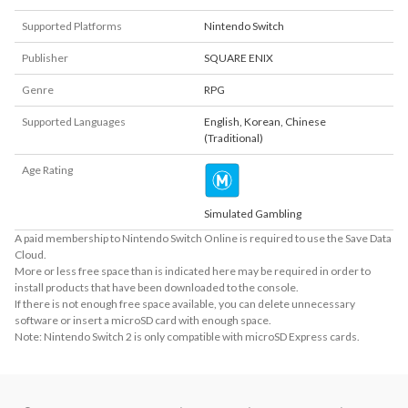
Supported Platforms
Nintendo Switch
Publisher
SQUARE ENIX
Genre
RPG
Supported Languages
English
,
Korean
,
Chinese
(Traditional)
Age Rating
Simulated Gambling
A paid membership to Nintendo Switch Online is required to use the Save Data
Cloud.
More or less free space than is indicated here may be required in order to
install products that have been downloaded to the console.
If there is not enough free space available, you can delete unnecessary
software or insert a microSD card with enough space.
Note: Nintendo Switch 2 is only compatible with microSD Express cards.