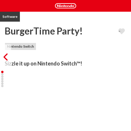
Software
BurgerTime Party!
Nintendo Switch
Sizzle it up on Nintendo Switch™!
Welcome to Peter Pepper's grill, where the party never ends! 
Make massive burgers while avoiding edible enemies across over 
100 stages stuffed with platforming puzzles and arcade action.

Dining solo? We have a carefully curated menu of single-player 
stages to enjoy. If you're looking for a cooperative challenge, then 
we invite you to join forces with up to three friends and form the 
ultimate munch squad! But if you'd rather battle it out for control 
of the kitchen, choose to play as a pepper-slinging Chef or a 
menacing Food Foe in Battle Burger mode for 2-4 players!