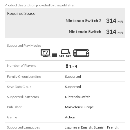
Product description provided by the publisher.
Required Space
314
Nintendo Switch 2
MB
314
Nintendo Switch
MB
Supported Play Modes
Number of Players
1 - 4
Family Group Lending
Supported
Save Data Cloud
Supported
Supported Platforms
Nintendo Switch
Publisher
Marvelous Europe
Genre
Action
Supported Languages
Japanese
,
English
,
Spanish
,
French
,