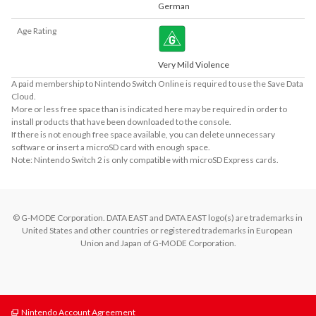
German
Age Rating
Very Mild Violence
A paid membership to Nintendo Switch Online is required to use the Save Data
Cloud.
More or less free space than is indicated here may be required in order to
install products that have been downloaded to the console.
If there is not enough free space available, you can delete unnecessary
software or insert a microSD card with enough space.
Note: Nintendo Switch 2 is only compatible with microSD Express cards.
© G-MODE Corporation. DATA EAST and DATA EAST logo(s) are trademarks in 
United States and other countries or registered trademarks in European 
Union and Japan of G-MODE Corporation.
Nintendo Account Agreement