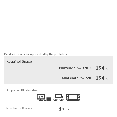
Unravel ancient mysteries, defeat legendary bosses and discover 
hidden areas while you explore the world of Slayin 2.

- 8 characters with individual weapons and playstyles (Knight, 
Archer, Sorceress and many more)

- 2-Player local drop-in co-op

- Story & Arcade Mode

- Dozens of unique areas, each with its own boss

- Soundtrack by Matt Creamer (Retro City Rampage)
Product description provided by the publisher.
Required Space
194
Nintendo Switch 2
MB
194
Nintendo Switch
MB
Supported Play Modes
Number of Players
1 - 2