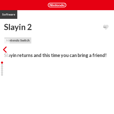
Software
Slayin 2
Nintendo Switch
Slayin returns and this time you can bring a friend!
Engage endless hordes of monsters up close as a valiant knight, or 
shower them with arrows, bombs, and spells using 8 unlockable 
heroes with completely different skillsets and playstyles.

Face the forces of darkness alone or team up with a friend in local 
co-op with a drop-in multiplayer feature.

Watch each other's backs, hoard treasures, revive your fallen 
teammate and keep up your combos in your endless pursuit of 
fame and fortune.
