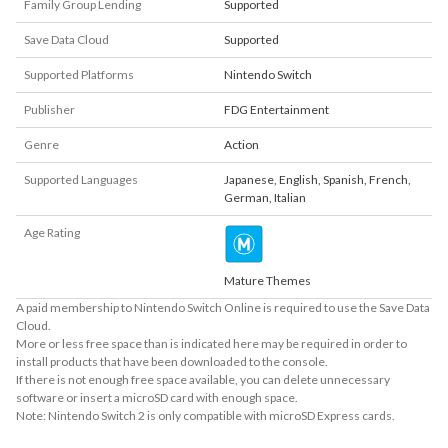
Family Group Lending
Supported
Save Data Cloud
Supported
Supported Platforms
Nintendo Switch
Publisher
FDG Entertainment
Genre
Action
Supported Languages
Japanese
,
English
,
Spanish
,
French
,
German
,
Italian
Age Rating
Mature Themes
A paid membership to Nintendo Switch Online is required to use the Save Data
Cloud.
More or less free space than is indicated here may be required in order to
install products that have been downloaded to the console.
If there is not enough free space available, you can delete unnecessary
software or insert a microSD card with enough space.
Note: Nintendo Switch 2 is only compatible with microSD Express cards.