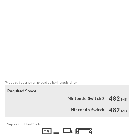
escape from the universe!

• Wide variety of enemies will test your skillfulness and challenge 
you to adjust to ever-changing conditions.

• Save one person or save millions? Your decisions can have a 
lasting influence on the whole galaxy.

• Shooting isn't always the way to win - chase your enemies, avoid 
the obstacles, or leave your trusted spaceship and infiltrate 
hostile territory on foot.

• Limited palette of clean, flat colors combined with an 
otherworldly soundtrack create a retro feast for the eyes and 
ears.
Product description provided by the publisher.
Required Space
482
Nintendo Switch 2
MB
482
Nintendo Switch
MB
Supported Play Modes