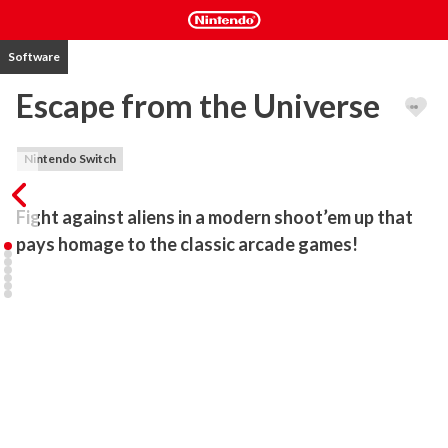
Software
Escape from the Universe
Nintendo Switch
Fight against aliens in a modern shoot’em up that 
pays homage to the classic arcade games!
It’s year 104 of Universal Galactic Calendar; after the destruction 
of the Earth, human survivors are scattered all over the universe, 
trying to persevere in the hostile environment of the war-torn 
outer space.

Join the fight as one of the pilots born post-Exodus, travelling 
through galaxies in search for their meaning of life.

Help other survivors, solve the mysteries and fight - all in order to 