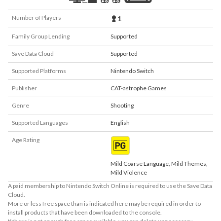
Number of Players
1
Family Group Lending
Supported
Save Data Cloud
Supported
Supported Platforms
Nintendo Switch
Publisher
CAT-astrophe Games
Genre
Shooting
Supported Languages
English
Age Rating
Mild Coarse Language, Mild Themes,
Mild Violence
A paid membership to Nintendo Switch Online is required to use the Save Data
Cloud.
More or less free space than is indicated here may be required in order to
install products that have been downloaded to the console.