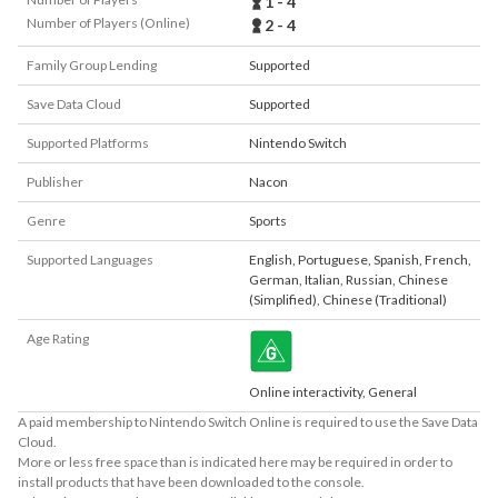
1 - 4
Number of Players (Online)
2 - 4
Family Group Lending
Supported
Save Data Cloud
Supported
Supported Platforms
Nintendo Switch
Publisher
Nacon
Genre
Sports
Supported Languages
English
,
Portuguese
,
Spanish
,
French
,
German
,
Italian
,
Russian
,
Chinese
(Simplified)
,
Chinese (Traditional)
Age Rating
Online interactivity, General
A paid membership to Nintendo Switch Online is required to use the Save Data
Cloud.
More or less free space than is indicated here may be required in order to
install products that have been downloaded to the console.