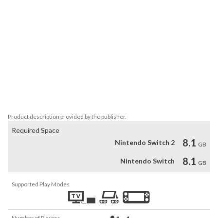
circuits, including Rafael Nadal, Ash Barty, Angelique Kerber and 
many more.

A COMPLETELY REDESIGNED CAREER MODE

• Set out to conquer the world rankings  in a singles career or in 
doubles with a friend. Manage your Reputation, sponsors and 
performance to reach the top.

NEW GAME MODES

• Relive legendary matches or create new challenges using the 
scenario editor. 
Product description provided by the publisher.
Required Space
8.1
Nintendo Switch 2
GB
8.1
Nintendo Switch
GB
Supported Play Modes
Number of Players