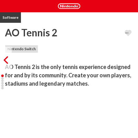
Software
AO Tennis 2
Nintendo Switch
AO Tennis 2 is the only tennis experience designed 
for and by its community. Create your own players, 
stadiums and legendary matches.
A PLAYING FIELD MADE FOR YOU, BY YOU

• Use the comprehensive Academy editing suite to create a player 
just like YOU as well as your own courts, or you can download 
thousands of community creations.

THE BEST PLAYERS IN THE WORLD

• See how you compare to the big names on the ATP & WTA 