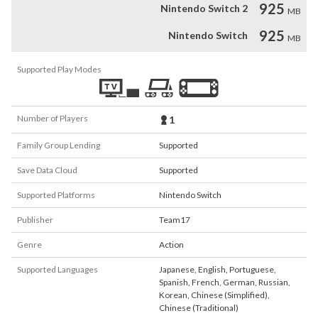
925
Nintendo Switch 2
MB
925
Nintendo Switch
MB
Supported Play Modes
Number of Players
1
Family Group Lending
Supported
Save Data Cloud
Supported
Supported Platforms
Nintendo Switch
Publisher
Team17
Genre
Action
Supported Languages
Japanese
,
English
,
Portuguese
,
Spanish
,
French
,
German
,
Russian
,
Korean
,
Chinese (Simplified)
,
Chinese (Traditional)