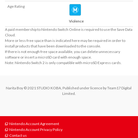
Age Rating
Violence
A paid membership to Nintendo Switch Online is required to use the Save Data
Cloud.
More or less free space than is indicated here may be required in order to
install products that have been downloaded to the console.
If there is not enough free space available, you can delete unnecessary
software or insert a microSD card with enough space.
Note: Nintendo Switch 2 is only compatible with microSD Express cards.
Narita Boy © 2021 STUDIO KOBA, Published under licence by Team17 Digital 
Limited.
Nintendo Account Agreement
Nintendo Account Privacy Policy
Contact us