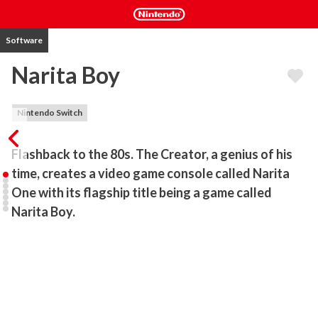
Software
Narita Boy
Nintendo Switch
Flashback to the 80s. The Creator, a genius of his 
time, creates a video game console called Narita 
One with its flagship title being a game called 
Narita Boy. 
Narita Boy becomes a tremendous hit! Copies of cartridges are 
flying off physical shelves worldwide. Within weeks Narita Boy is 
the best-selling video game of all time, critically acclaimed for its 
power-fantasy wielding the Techno-sword and taking players on a 
journey like no other.
