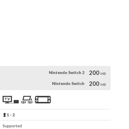
high detail

ainst great bosses

200
Nintendo Switch 2
MB
200
Nintendo Switch
MB
1 - 2
Supported