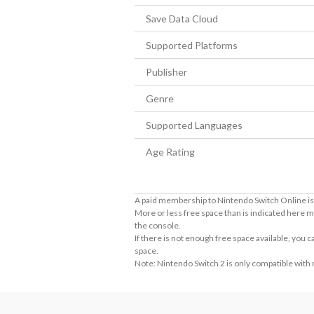
Save Data Cloud
Supported Platforms
Publisher
Genre
Supported Languages
Age Rating
A paid membership to Nintendo Switch Online is 
More or less free space than is indicated here m
the console.
If there is not enough free space available, you
space.
Note: Nintendo Switch 2 is only compatible with