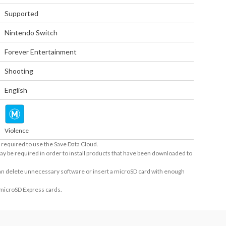
Supported
Nintendo Switch
Forever Entertainment
Shooting
English
Violence
required to use the Save Data Cloud.
ay be required in order to install products that have been downloaded to
 can delete unnecessary software or insert a microSD card with enough
 microSD Express cards.