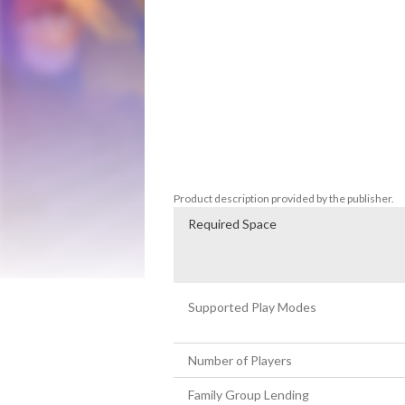
FEATURES

10 stages with animated backgrounds and 
Characters by class

Arcade mode

Weapons and Perks

Super Special Powers

Variety of enemies and confrontations ag
Difficulty levels

CRT mode
Product description provided by the publisher.
Required Space
Supported Play Modes
Number of Players
Family Group Lending