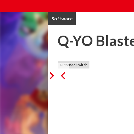
Software
Q-YO Blast
Nintendo Switch
Q-YO Blaster is a horizontal Shoot 'Em Up
bullets and many explosions. Enter the mi
Enjoy the rudeness with weapons, special
Q-YO Blaster has a nice 2d environment wi
stages, powers, improvements and many 