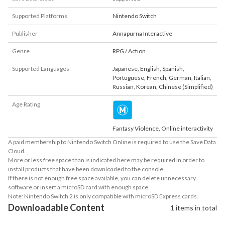
Supported Platforms
Nintendo Switch
Publisher
Annapurna Interactive
Genre
RPG / Action
Supported Languages
Japanese
,
English
,
Spanish
,
Portuguese
,
French
,
German
,
Italian
,
Russian
,
Korean
,
Chinese (Simplified)
Age Rating
Fantasy Violence, Online interactivity
A paid membership to Nintendo Switch Online is required to use the Save Data
Cloud.
More or less free space than is indicated here may be required in order to
install products that have been downloaded to the console.
If there is not enough free space available, you can delete unnecessary
software or insert a microSD card with enough space.
Note: Nintendo Switch 2 is only compatible with microSD Express cards.
Downloadable Content
1 items in total