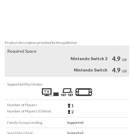
Story + Score

Famed fantasy author Mark Lawrence (The Broken Empire trilogy) 
and renowned band Foreign Fields collaborated closely with the 
development team at Aurora44 to craft a cohesive and unique 
narrative and sound.
Product description provided by the publisher.
Required Space
4.9
Nintendo Switch 2
GB
4.9
Nintendo Switch
GB
Supported Play Modes
Number of Players
1
Number of Players (Online)
2
Family Group Lending
Supported
Save Data Cloud
Supported