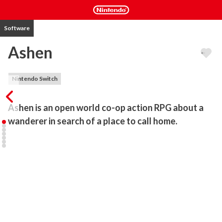
Software
Ashen
Nintendo Switch
Ashen is an open world co-op action RPG about a 
wanderer in search of a place to call home. 
Passive Co-Op Multiplayer

As you adventure through Ashen, you'll occasionally encounter 
other players in a massive open world, akin to the passive 
multiplayer of Journey. It's up to you to decide how to deal with 
them - fight together against evil, invite them into your party or 
simply ignore them.

Souls with a Twist

Ashen is faithful to the "souls" genre of stamina-based combat, 