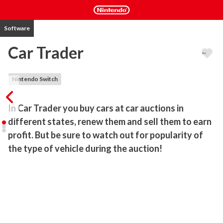
Software
Car Trader
Nintendo Switch
In Car Trader you buy cars at car auctions in 
different states, renew them and sell them to earn 
profit. But be sure to watch out for popularity of 
the type of vehicle during the auction!
Buy cars in different states, renew them and sell them while 
earning profit. But be sure to watch out for popularity of the type 
of vehicle during the auction, because you can overpay.

In this game you get the opportunity to purchase 100 different 
cars from 9 different types of vehicles.
