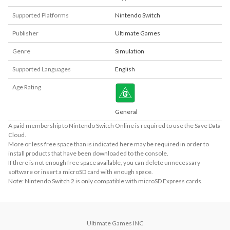
Supported Platforms
Nintendo Switch
Publisher
Ultimate Games
Genre
Simulation
Supported Languages
English
Age Rating
General
A paid membership to Nintendo Switch Online is required to use the Save Data
Cloud.
More or less free space than is indicated here may be required in order to
install products that have been downloaded to the console.
If there is not enough free space available, you can delete unnecessary
software or insert a microSD card with enough space.
Note: Nintendo Switch 2 is only compatible with microSD Express cards.
Ultimate Games INC