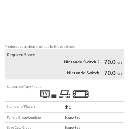
The game includes:

- 25 different cars

- 9 different types of cars

- 5 types of workshops

- different scales of vehicle damage

Product description provided by the publisher.
Required Space
70.0
Nintendo Switch 2
MB
70.0
Nintendo Switch
MB
Supported Play Modes
Number of Players
1
Family Group Lending
Supported
Save Data Cloud
Supported