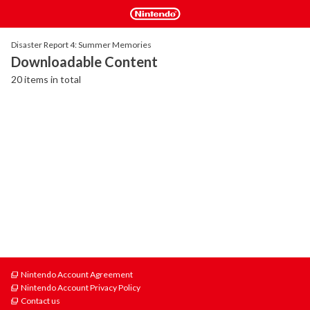
Disaster Report 4: Summer Memories
Downloadable Content
20 items in total
Nintendo Account Agreement
Nintendo Account Privacy Policy
Contact us