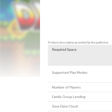
Experience the manic arcade action as yo
making a mad dash for the exit. Do you hav
different power ups and dominate the wo
If it moves, detonate it. Dyna Bomb has an
Enjoy features like, the wheel of fortune 
characters designs and much, much more
Product description provided by the publisher.
Required Space
Supported Play Modes
Number of Players
Family Group Lending
Save Data Cloud