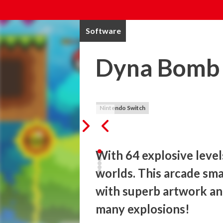
Software
Dyna Bomb
Nintendo Switch
With 64 explosive levels
worlds. This arcade smas
with superb artwork and
many explosions!