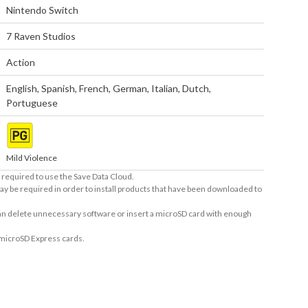
Nintendo Switch
7 Raven Studios
Action
English
,
Spanish
,
French
,
German
,
Italian
,
Dutch
,
Portuguese
Mild Violence
required to use the Save Data Cloud.
ay be required in order to install products that have been downloaded to
 can delete unnecessary software or insert a microSD card with enough
 microSD Express cards.