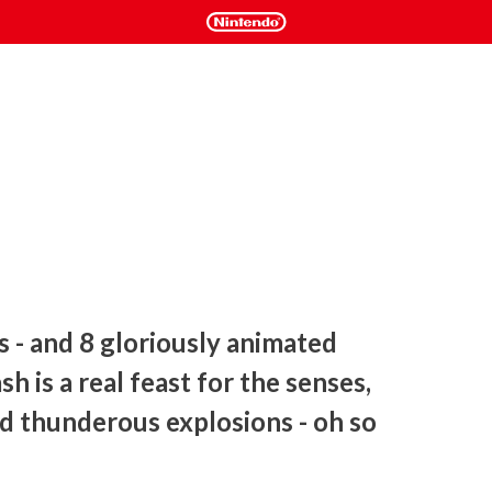
 - and 8 gloriously animated 
h is a real feast for the senses, 
 thunderous explosions - oh so 