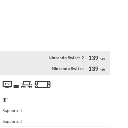
u dodge enemies, fling bombs and grab the treasure - before 
e the skills to find the secret levels? Can you master all the 
rlds?

 intuitive arcade action game play, with a blast of humor. 
to discover hidden extras, player powerups, different 
!
139
Nintendo Switch 2
MB
139
Nintendo Switch
MB
1
Supported
Supported