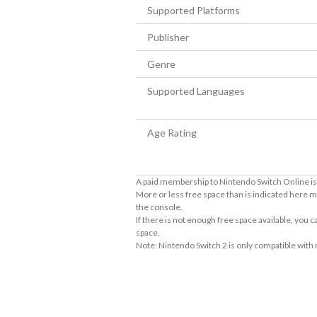
Supported Platforms
Publisher
Genre
Supported Languages
Age Rating
A paid membership to Nintendo Switch Online is 
More or less free space than is indicated here m
the console.
If there is not enough free space available, you
space.
Note: Nintendo Switch 2 is only compatible with
About Supported Features
This software supports the following:

- Touch screen
