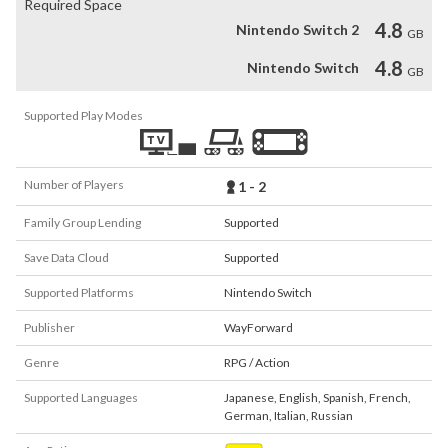
Required Space
4.8
Nintendo Switch 2
GB
4.8
Nintendo Switch
GB
Supported Play Modes
Number of Players
1 - 2
Family Group Lending
Supported
Save Data Cloud
Supported
Supported Platforms
Nintendo Switch
Publisher
WayForward
Genre
RPG / Action
Supported Languages
Japanese
,
English
,
Spanish
,
French
,
German
,
Italian
,
Russian