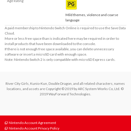
Age Rating
Mild themes, violence and coarse
language
A paid membership to Nintendo Switch Online is required to use the Save Data
Cloud.
More or less free space than is indicated here may be required in order to
install products that have been downloaded to the console.
If there is not enough free space available, you can delete unnecessary
software or insert a microSD card with enough space.
Note: Nintendo Switch 2 is only compatible with microSD Express cards.
River City Girls, Kunio-Kun, Double Dragon, and all related characters, names 
locations, and assets are Copyright © 2019 by ARC System Works Co, Ltd. © 
2019 WayForward Technologies.
Nintendo Account Agreement
Nintendo Account Privacy Policy