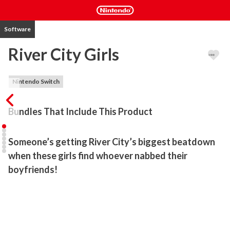
Software
River City Girls
Nintendo Switch
Bundles That Include This Product
Someone’s getting River City’s biggest beatdown 
when these girls find whoever nabbed their 
There's trouble once again on the mean streets of River City, but 
this time the boys are in over their heads! In this all-new entry in 
the legendary beat-'em-up series, hot-blooded heroes Kunio and 
Riki have been captured, leaving it to their hard-hitting girlfriends, 
Kyoko and Misako, to serve up some payback. As you punch and 