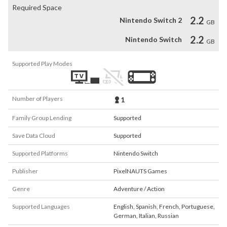
Required Space
2.2
Nintendo Switch 2
GB
2.2
Nintendo Switch
GB
Supported Play Modes
Number of Players
1
Family Group Lending
Supported
Save Data Cloud
Supported
Supported Platforms
Nintendo Switch
Publisher
PixelNAUTS Games
Genre
Adventure / Action
Supported Languages
English
,
Spanish
,
French
,
Portuguese
,
German
,
Italian
,
Russian