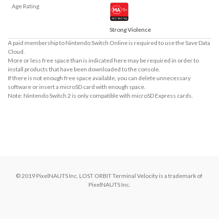
Age Rating
Strong Violence
A paid membership to Nintendo Switch Online is required to use the Save Data
Cloud.
More or less free space than is indicated here may be required in order to
install products that have been downloaded to the console.
If there is not enough free space available, you can delete unnecessary
software or insert a microSD card with enough space.
Note: Nintendo Switch 2 is only compatible with microSD Express cards.
About Supported Features
This software supports the following:

- Surround sound (linear PCM)
© 2019 PixelNAUTS Inc. LOST ORBIT Terminal Velocity is a trademark of 
PixelNAUTS Inc.