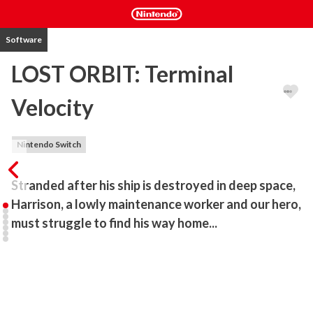
Software
LOST ORBIT: Terminal
Velocity
Nintendo Switch
Stranded after his ship is destroyed in deep space, 
Harrison, a lowly maintenance worker and our hero, 
must struggle to find his way home...
LOST ORBIT centers around the exploration of space. Players 
take control of a lone astronaut who sets off on a dangerous 
journey to rejoin his civilization, armed with only an improvised set 
of equipment and a relentless spirit. Without the help of his ship, 
Harrison will need to use his jetpack to boost, dodge and barrel roll 