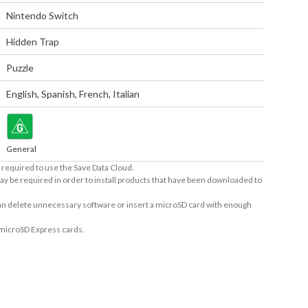
Nintendo Switch
Hidden Trap
Puzzle
English
,
Spanish
,
French
,
Italian
General
required to use the Save Data Cloud.
ay be required in order to install products that have been downloaded to
 can delete unnecessary software or insert a microSD card with enough
 microSD Express cards.