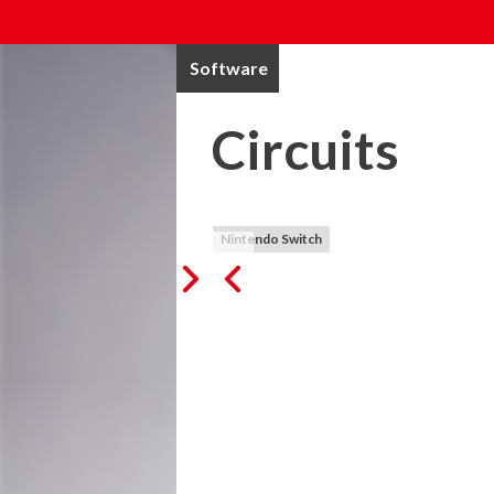
Software
Circuits
Nintendo Switch
Simple in concept, but very challenging an
careful listening to complete each level. T
song. Sounds easy, but maybe it's not...

As we love music, we wanted to make a ga
created and makes listening the core part
graphics, to not disturb the focus of the 