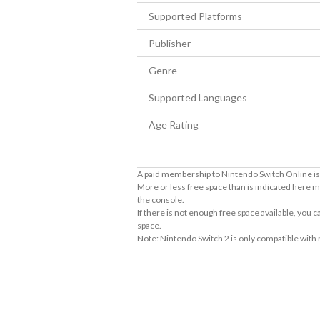
Supported Platforms
Publisher
Genre
Supported Languages
Age Rating
A paid membership to Nintendo Switch Online is 
More or less free space than is indicated here m
the console.
If there is not enough free space available, you
space.
Note: Nintendo Switch 2 is only compatible with
About Supported Features
This software supports the following:

- Touch screen