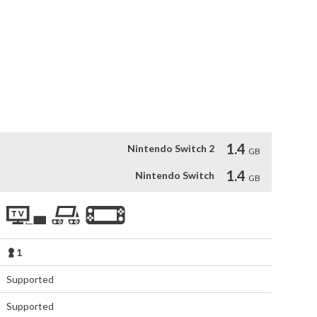
into music creation for players

,dubstep, and epic orchestra composed by David García 
1.4
Nintendo Switch 2
GB
1.4
Nintendo Switch
GB
1
Supported
Supported