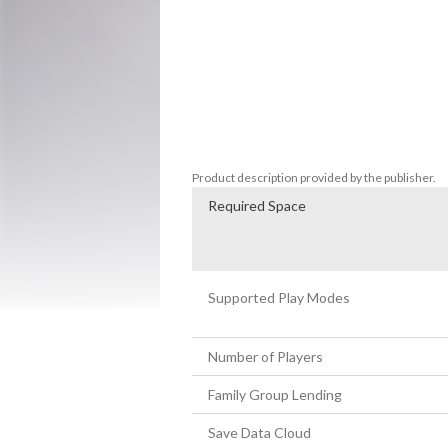
if you like music, you will like Circuits .

Features:

* Engaging gameplay that gives an insight 
* A soundtrack mix of electronic ambient
(Deadlight, Rime...)

* Beautiful minimal design

* And a Turbo Mode!
Product description provided by the publisher.
Required Space
Supported Play Modes
Number of Players
Family Group Lending
Save Data Cloud