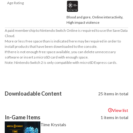
Age Rating
Blood and gore, Online interactivity,
High impact violence
A paid membership to Nintendo Switch Online is required to use the Save Data
Cloud.
More or less free space than is indicated here may be required in order to
install products that have been downloaded to the console.
If there is not enough free space available, you can delete unnecessary
software or insert a microSD card with enough space.
Note: Nintendo Switch 2 is only compatible with microSD Express cards.
About Supported Features
This software supports the following:

- Surround sound (linear PCM)
Downloadable Content
25 items in total
View list
In-Game Items
1 items in total
Time Krystals