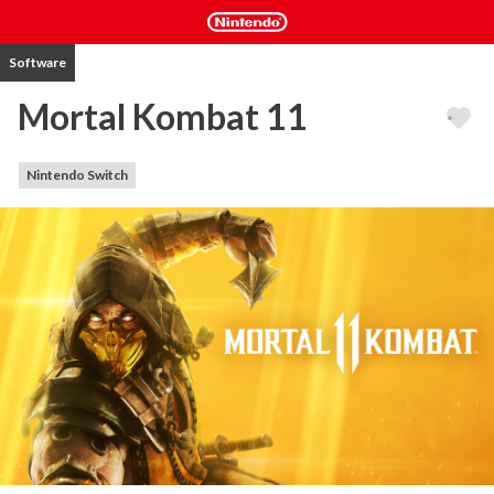
Software
Mortal Kombat 11
Nintendo Switch