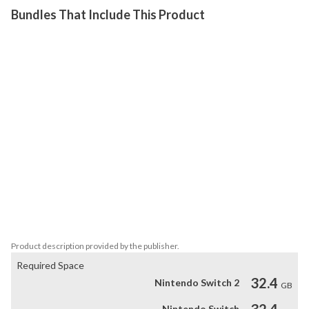
Bundles That Include This Product
Mortal Kombat 11 is the latest installment in the critically 
acclaimed franchise, providing a deeper and more personalized 
experience than ever before. The all new Custom Character 
Variations give you unprecedented control of your fighters to 
make them your own. Featuring a roster of new and returning 
Klassic Fighters, Mortal Kombat's best-in-class cinematic story 
mode continues the epic saga over 25 years in the making. Players 
take on the role of a variety of past and present characters in a 
time-bending new narrative that pits Raiden against Kronika, the 
Keeper of Time. Packed to the brim with multiple modes, including 
the Towers of Time, allowing players to test their skills through 
various challenges, providing more ways than ever to continue the 
Mortal Kombat 11 experience.
Product description provided by the publisher.
Required Space
32.4
Nintendo Switch 2
GB
32.4
Nintendo Switch