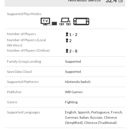
GB
Supported Play Modes
Number of Players
1 - 2
Number of Players (Local
2
Wireless)
Number of Players (Online)
2 - 8
Family Group Lending
Supported
Save Data Cloud
Supported
Supported Platforms
Nintendo Switch
Publisher
WB Games
Genre
Fighting
Supported Languages
English
,
Spanish
,
Portuguese
,
French
,
German
,
Italian
,
Russian
,
Chinese
(Simplified)
,
Chinese (Traditional)