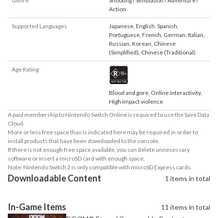
Genre
Shooting / Simulation / Adventure /
Action
Supported Languages
Japanese
,
English
,
Spanish
,
Portuguese
,
French
,
German
,
Italian
,
Russian
,
Korean
,
Chinese
(Simplified)
,
Chinese (Traditional)
Age Rating
Blood and gore, Online interactivity,
High impact violence
A paid membership to Nintendo Switch Online is required to use the Save Data
Cloud.
More or less free space than is indicated here may be required in order to
install products that have been downloaded to the console.
If there is not enough free space available, you can delete unnecessary
software or insert a microSD card with enough space.
Note: Nintendo Switch 2 is only compatible with microSD Express cards.
Downloadable Content
1 items in total
In-Game Items
11 items in total