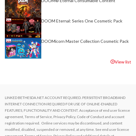
DOOM® Eternal Consumable Content
DOOM Eternal: Series One Cosmetic Pack
DOOMicorn Master Collection Cosmetic Pack
View list
LINKED BETHESDA.NET ACCOUNT REQUIRED. PERSISTENT BROADBAND 
INTERNET CONNECTION REQUIRED FOR USE OF ONLINE-ENABLED 
FEATURES, FUNCTIONALITY AND CONTENT. Acceptance of end user license 
agreement, Terms of Service, Privacy Policy, Code of Conduct and account 
registration required.  Online services may be discontinued, and content 
modified, disabled, suspended or removed, at any time. See end user license 
agreement, Terms of Service, Privacy Policy and additional details at 