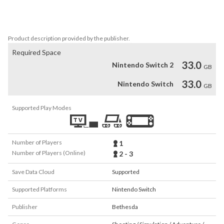
single-player campaign to conquer demons across dimensions and 
stop the final destruction of humanity. The only thing they fear…is 
you. 
Product description provided by the publisher.
Required Space
33.0
Nintendo Switch 2
GB
33.0
Nintendo Switch
GB
Supported Play Modes
Number of Players
1
Number of Players (Online)
2 - 3
Save Data Cloud
Supported
Supported Platforms
Nintendo Switch
Publisher
Bethesda