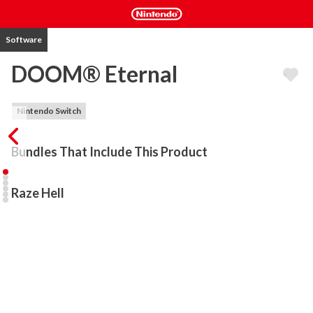
Software
DOOM® Eternal
Nintendo Switch
Bundles That Include This Product
Raze Hell
DOOM® Eternal, the award-winning game and “one of the best 
first-person shooters ever” according to GameRevolution, is 
coming to Nintendo Switch. Developed by id Software and Panic 
Button, DOOM Eternal is the direct sequel to DOOM®, winner of 
The Game Awards’ Best Action Game of 2016. 

Hell’s armies have invaded Earth. Become the Slayer in an epic 