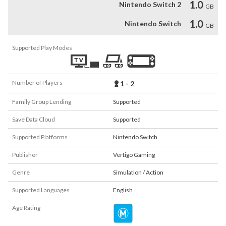
1.0
Nintendo Switch 2
GB
1.0
Nintendo Switch
GB
Supported Play Modes
Number of Players
1 - 2
Family Group Lending
Supported
Save Data Cloud
Supported
Supported Platforms
Nintendo Switch
Publisher
Vertigo Gaming
Genre
Simulation / Action
Supported Languages
English
Age Rating