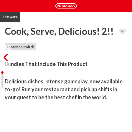
Software
Cook, Serve, Delicious! 2!!
Nintendo Switch
Bundles That Include This Product
Delicious dishes, intense gameplay, now available 
to-go! Run your restaurant and pick up shifts in 
your quest to be the best chef in the world.
Cook, Serve, Delicious! 2!! is the massive sequel to the surprise 
best selling original, one of the few games that gives players 
complete control on how they want to build their restaurant.

Features include:
