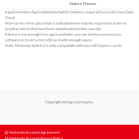
Mature Themes
A paid membership to Nintendo Switch Online is required to use the Save Data
Cloud.
More or less free space than is indicated here may be required in order to
install products that have been downloaded to the console.
If there is not enough free space available, you can delete unnecessary
software or insert a microSD card with enough space.
Note: Nintendo Switch 2 is only compatible with microSD Express cards.
About Supported Features
This software supports the following:

- Touch screen

- Surround sound (linear PCM)
Copyright Vertigo Gaming Inc.
Nintendo Account Agreement
Nintendo Account Privacy Policy