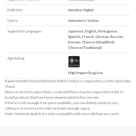
Publisher
Devolver Digital
Genre
Adventure / Action
Supported Languages
Japanese
,
English
,
Portuguese
,
Spanish
,
French
,
German
,
Russian
,
Korean
,
Chinese (Simplified)
,
Chinese (Traditional)
Age Rating
High Impact Drug Use
A paid membership to Nintendo Switch Online is required to use the Save Data
Cloud.
More or less free space than is indicated here may be required in order to
install products that have been downloaded to the console.
If there is not enough free space available, you can delete unnecessary
software or insert a microSD card with enough space.
Note: Nintendo Switch 2 is only compatible with microSD Express cards.