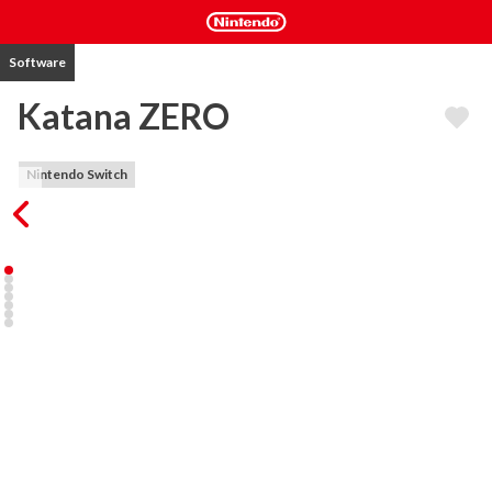
Software
Katana ZERO
Nintendo Switch
Katana ZERO is a stylish neo-noir, action-platformer featuring 
breakneck action and instant-death combat. Slash, dash, and 
manipulate time to unravel your past in a beautifully brutal 
acrobatic display.

Exceptional Combat: Overcome your opposition however the 
situation requires. Deflect gunfire back at foes, dodge oncoming 
attacks, and manipulate enemies and environments with traps and 
explosives. Leave no survivors.

Hand-Crafted Sequences: Each level is uniquely designed for 
countless methods of completion. Defeat foes creatively, using 