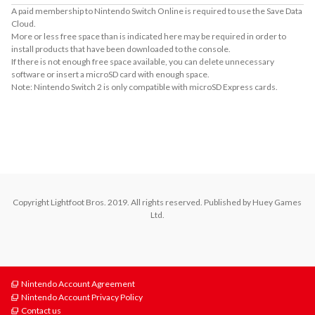
A paid membership to Nintendo Switch Online is required to use the Save Data
Cloud.
More or less free space than is indicated here may be required in order to
install products that have been downloaded to the console.
If there is not enough free space available, you can delete unnecessary
software or insert a microSD card with enough space.
Note: Nintendo Switch 2 is only compatible with microSD Express cards.
About Supported Features
This software supports the following:

- Touch screen
Copyright Lightfoot Bros. 2019. All rights reserved. Published by Huey Games 
Ltd.
Nintendo Account Agreement
Nintendo Account Privacy Policy
Contact us