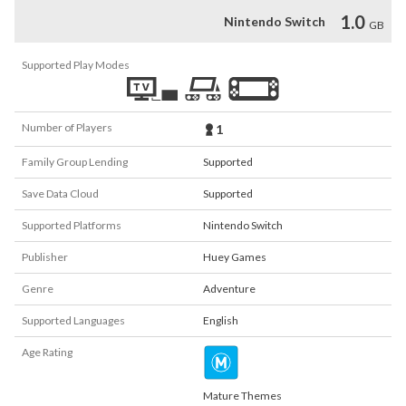
1.0
Nintendo Switch
GB
Supported Play Modes
Number of Players
1
Family Group Lending
Supported
Save Data Cloud
Supported
Supported Platforms
Nintendo Switch
Publisher
Huey Games
Genre
Adventure
Supported Languages
English
Age Rating
Mature Themes