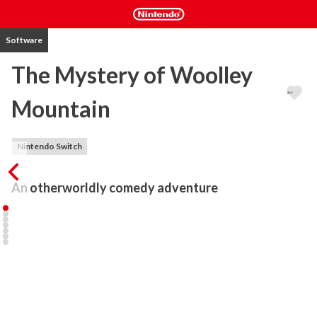
Software
The Mystery of Woolley
Mountain
Nintendo Switch
An otherworldly comedy adventure
Funded on Kickstarter with backers including legend of the genre 
Ron Gilbert, The Mystery of Woolley Mountain is an otherworldly 
adventure game filled with strange beasts, evil witches, confused 
automatons and wacky ropemen.

Join a renegade crew of time-travelling audio scientists on a 
hilarious and fantastical quest. A malevolent witch has captured a 
group of children, and it’s up to you to save them from the 