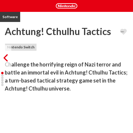
Software
Achtung! Cthulhu Tactics
Nintendo Switch
Challenge the horrifying reign of Nazi terror and 
battle an immortal evil in Achtung! Cthulhu Tactics; 
a turn-based tactical strategy game set in the 
Achtung! Cthulhu universe.
Led by Eric ‘Badger’ Harris, your team of allied warriors must battle 
behind enemy lines in the midst of World War II. Outmanned, 
outgunned, and up against an evil of mythic proportions, the battle 
has only just begun.

Key Features
