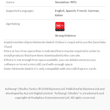
Genre
Simulation / RPG
Supported Languages
English
,
Spanish
,
French
,
German
,
Italian
Age Rating
Strong Violence
A paid membership to Nintendo Switch Online is required to use the Save Data
Cloud.
More or less free space than is indicated here may be required in order to
install products that have been downloaded to the console.
If there is not enough free space available, you can delete unnecessary
software or insert a microSD card with enough space.
Note: Nintendo Switch 2 is only compatible with microSD Express cards.
Achtung! Cthulhu Tactics © 2018 Ripstone Ltd. Published by Ripstone Ltd and 
developed by Auroch Digital Limited. “Achtung! Cthulhu” is a trademark and 
copyright of Modiphius Entertainment Ltd. All rights reserved.