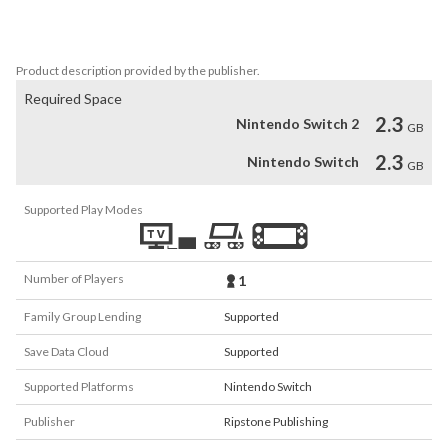
- COMPELLING STORY: Based on the series of games and books 
by Modiphius Entertainment, Achtung! Cthulhu is an incredibly 
compelling narrative that will have you gripped.
Product description provided by the publisher.
Required Space
2.3
Nintendo Switch 2
GB
2.3
Nintendo Switch
GB
Supported Play Modes
Number of Players
1
Family Group Lending
Supported
Save Data Cloud
Supported
Supported Platforms
Nintendo Switch
Publisher
Ripstone Publishing