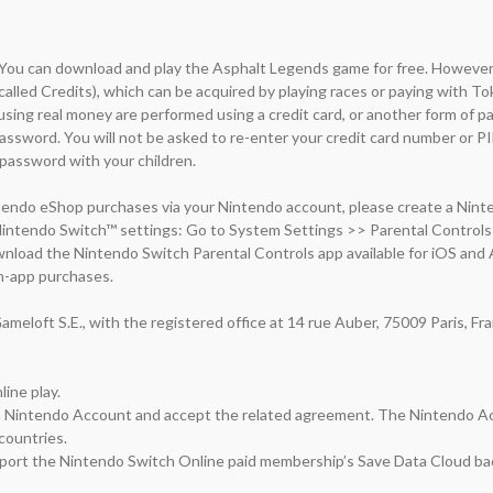
 You can download and play the Asphalt Legends game for free. However, 
(called Credits), which can be acquired by playing races or paying with Tok
ing real money are performed using a credit card, or another form of p
sword. You will not be asked to re-enter your credit card number or PI
assword with your children.

endo eShop purchases via your Nintendo account, please create a Ninten
Nintendo Switch™ settings: Go to System Settings >> Parental Controls 
wnload the Nintendo Switch Parental Controls app available for iOS and A
n-app purchases.

meloft S.E., with the registered office at 14 rue Auber, 75009 Paris, Fr
ine play.

 a Nintendo Account and accept the related agreement. The Nintendo Acc
countries.

port the Nintendo Switch Online paid membership’s Save Data Cloud bac