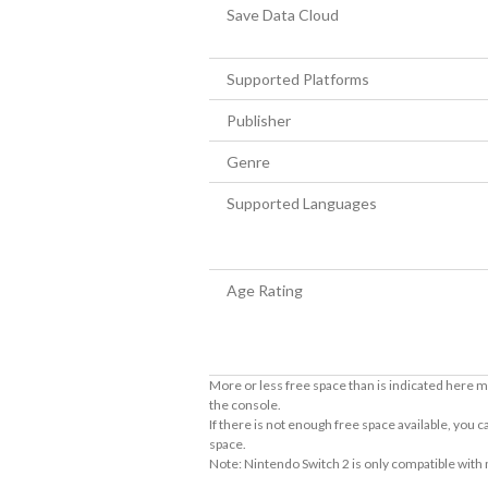
Save Data Cloud
Supported Platforms
Publisher
Genre
Supported Languages
Age Rating
More or less free space than is indicated here m
the console.
If there is not enough free space available, you
space.
Note: Nintendo Switch 2 is only compatible with