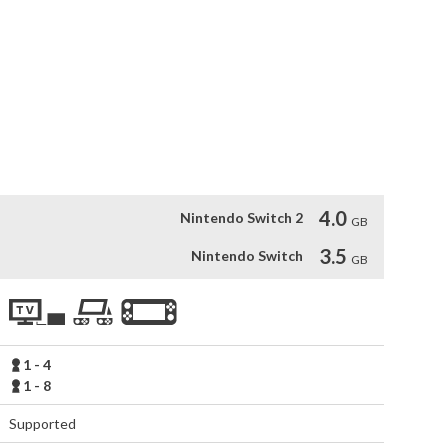
orm jaw-dropping stunts, and charge to victory in the coolest 
 challenge up to 7 opponents across platforms, or dominate in 
reate private lobbies, and join racing Clubs for exclusive 
such as Ferrari and Porsche, conquer iconic tracks 
ith detailed vehicles and stunning effects. Customize your 
o showcase your style on the road to racing greatness!
4.0
Nintendo Switch 2
GB
3.5
Nintendo Switch
GB
1 - 4
1 - 8
Supported