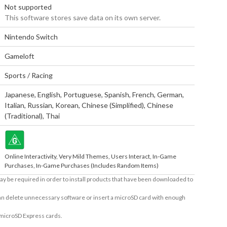
Not supported
This software stores save data on its own server.
Nintendo Switch
Gameloft
Sports / Racing
Japanese
,
English
,
Portuguese
,
Spanish
,
French
,
German
,
Italian
,
Russian
,
Korean
,
Chinese (Simplified)
,
Chinese
(Traditional)
,
Thai
Online Interactivity, Very Mild Themes, Users Interact, In-Game
Purchases, In-Game Purchases (Includes Random Items)
ay be required in order to install products that have been downloaded to
 can delete unnecessary software or insert a microSD card with enough
 microSD Express cards.