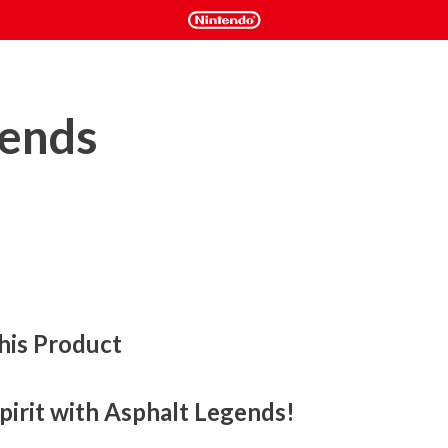
gends
his Product
pirit with Asphalt Legends!