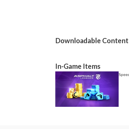
About Supported Features
This software supports the following:

- Touch screen
About the Number of Players
Up to 8 players.
Downloadable Content
In-Game Items
Speed