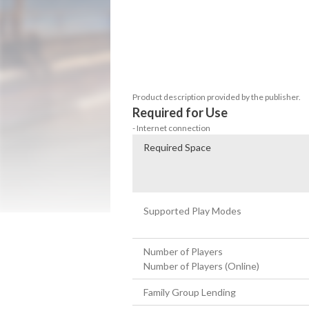
Speed through intense arcade races, perf
hypercars! Join global multiplayer races,
local split-screen. Connect with friends, c
rewards. Choose from over 250 hypercars 
worldwide, and enjoy high-speed racing w
ride with unique paint, rims, and parts t
Product description provided by the publisher.
Required for Use
- Internet connection
Required Space
Supported Play Modes
Number of Players
Number of Players (Online)
Family Group Lending