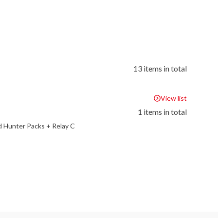
13 items in total
View list
1 items in total
 Hunter Packs + Relay C