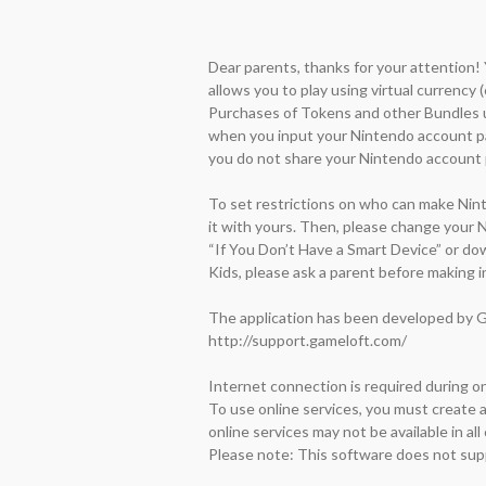
Dear parents, thanks for your attention!
allows you to play using virtual currency 
Purchases of Tokens and other Bundles us
when you input your Nintendo account pas
you do not share your Nintendo account p
To set restrictions on who can make Nint
it with yours. Then, please change your 
“If You Don’t Have a Smart Device” or do
Kids, please ask a parent before making i
The application has been developed by Ga
http://support.gameloft.com/

Internet connection is required during onl
To use online services, you must create
online services may not be available in all 
Please note: This software does not sup