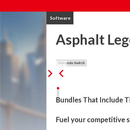
Software
Asphalt Le
Nintendo Switch
Bundles That Include T
Fuel your competitive s