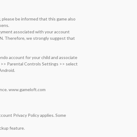
please be informed that this game also 
ens.

ayment associated with your account 
N. Therefore, we strongly suggest that 
do account for your child and associate 
>> Parental Controls Settings >> select 
ndroid.

ance. www.gameloft.com  
ount Privacy Policy applies. Some 
kup feature.
