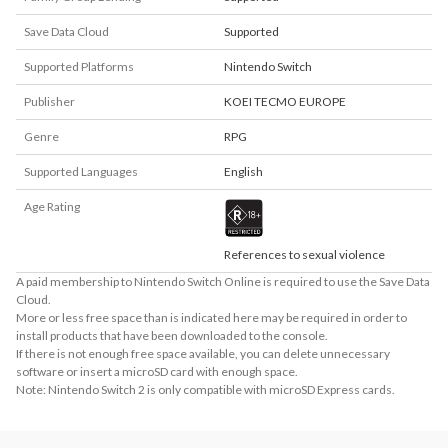
Save Data Cloud
Supported
Supported Platforms
Nintendo Switch
Publisher
KOEI TECMO EUROPE
Genre
RPG
Supported Languages
English
Age Rating
References to sexual violence
A paid membership to Nintendo Switch Online is required to use the Save Data
Cloud.
More or less free space than is indicated here may be required in order to
install products that have been downloaded to the console.
If there is not enough free space available, you can delete unnecessary
software or insert a microSD card with enough space.
Note: Nintendo Switch 2 is only compatible with microSD Express cards.