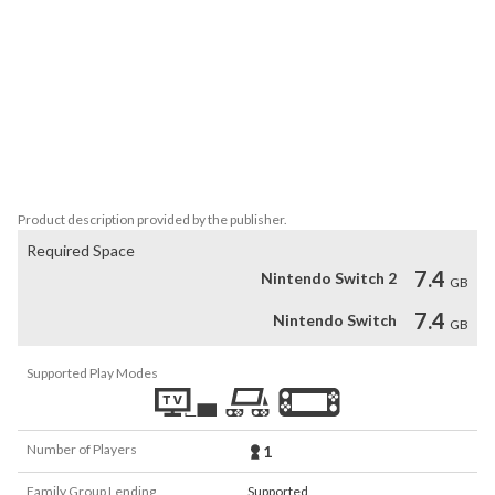
and continue to raise her rank as an adventurer. Earn points 
through a variety of ways including battle, exploration, and fulfilling 
Quests. Use those points to gain higher ranks, and continue your 
adventure in new worlds.

・Adventure in new lands and advance to the heart of the story!

By making your way into new areas, you gradually find clues as to 
the whereabouts of Totori's mother. Another important element 
is forming firm bonds with your friends you adventure with. 
Product description provided by the publisher.
Required Space
7.4
Nintendo Switch 2
GB
7.4
Nintendo Switch
GB
Supported Play Modes
Number of Players
1
Family Group Lending
Supported