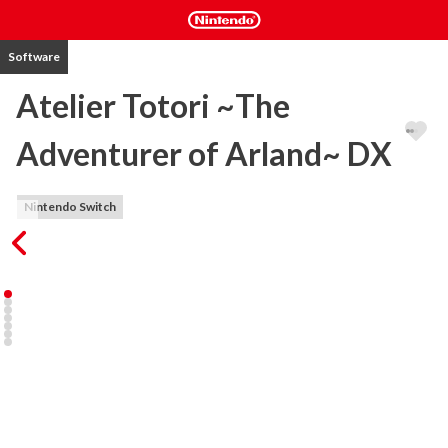
Software
Atelier Totori ~The
Adventurer of Arland~ DX
Nintendo Switch
The second release in the Arland series. In a search for her 
missing mother, Totori tours the world of Arland as an adventurer 
accompanied by her friends. Use Synthesis, Explore, and Battle to 
fulfil requests, raise her rank as an adventurer and venture into 
brand new lands. 

・Roam Arland in the footsteps of your mother! 

In a search for her missing mother, Totori becomes an adventurer. 
To go to new worlds, Totori must accumulate adventurer points 