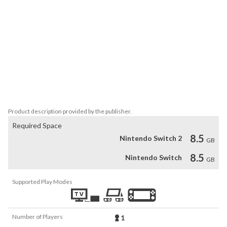
Atelier." By clearing the quarterly requests sent to her by the 
Kingdom for 3 years, Rorona can gain recognition. Earn great 
recognition by using Synthesis, Exploration, and Battle!

Earn a certain level of recognition in a set period of time from the 
Kingdom and fulfill certain conditions to see a number of different 
endings. In addition to Kingdom recognition, popularity in town 
from fulfilling the requests of the townsfolk also plays an 
important role in determining the ending that you eventually end 
up with.
Product description provided by the publisher.
Required Space
8.5
Nintendo Switch 2
GB
8.5
Nintendo Switch
GB
Supported Play Modes
Number of Players
1