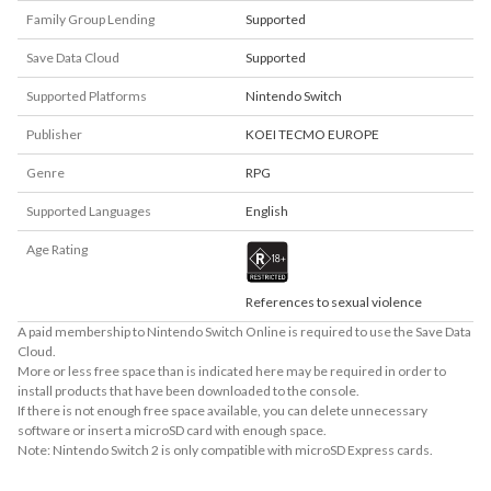
Family Group Lending
Supported
Save Data Cloud
Supported
Supported Platforms
Nintendo Switch
Publisher
KOEI TECMO EUROPE
Genre
RPG
Supported Languages
English
Age Rating
References to sexual violence
A paid membership to Nintendo Switch Online is required to use the Save Data
Cloud.
More or less free space than is indicated here may be required in order to
install products that have been downloaded to the console.
If there is not enough free space available, you can delete unnecessary
software or insert a microSD card with enough space.
Note: Nintendo Switch 2 is only compatible with microSD Express cards.