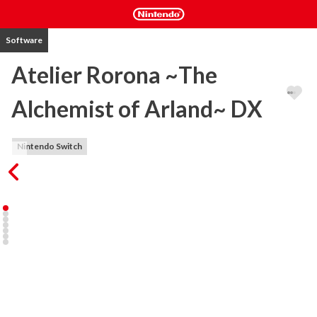
Software
Atelier Rorona ~The
Alchemist of Arland~ DX
Nintendo Switch
First release in the Arland series. The main character Rorona must 
save her Atelier from being closed by the Kingdom. Using 
Synthesis, Exploration, and Battle, gain recognition for the Atelier 
and save it from being closed. See a variety of endings by obtaining 
a certain level of recognition in a set time period and by fulfilling 
certain conditions.

・Save the Atelier by fulfilling requests made by the Kingdom. 

Rorona's goal is to "gain recognition from the Kingdom to save her 