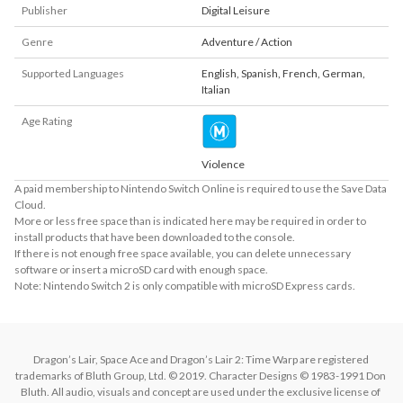
Publisher
Digital Leisure
Genre
Adventure / Action
Supported Languages
English
,
Spanish
,
French
,
German
,
Italian
Age Rating
Violence
A paid membership to Nintendo Switch Online is required to use the Save Data
Cloud.
More or less free space than is indicated here may be required in order to
install products that have been downloaded to the console.
If there is not enough free space available, you can delete unnecessary
software or insert a microSD card with enough space.
Note: Nintendo Switch 2 is only compatible with microSD Express cards.
Dragon’s Lair, Space Ace and Dragon’s Lair 2: Time Warp are registered 
trademarks of Bluth Group, Ltd. © 2019. Character Designs © 1983-1991 Don 
Bluth. All audio, visuals and concept are used under the exclusive license of 