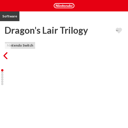
Software
Dragon's Lair Trilogy
Nintendo Switch
In Dragon's Lair, you play the heroic Dirk the Daring, a valiant knight 
on a quest to rescue the fair princess from the clutches of an evil 
dragon!

Space Ace will have you take control of Ace - Defender of justice, 
truth, and the planet Earth! Ace is being attacked by the evil 
Commander Borf. Struggle with Dexter to regain his manhood. 
Destroy the Infanto-Ray. Defeat the evil Borf! Be valiant space 
warrior, the fate of Earth is in your hands!

Dragon’s Lair II: Time Warp once again has you leading Dirk on a 
perilous quest! Spirited away to a wrinkle in time by the evil wizard 