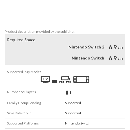
Mordroc, Princess Daphne will be forced to marry the wicked 
Mordroc unless Dirk can save her. Once the casket of doom has 
opened, Mordroc will place the death ring upon Daphne’s finger in 
marriage, and she will be lost forever in the Time Warp.
Product description provided by the publisher.
Required Space
6.9
Nintendo Switch 2
GB
6.9
Nintendo Switch
GB
Supported Play Modes
Number of Players
1
Family Group Lending
Supported
Save Data Cloud
Supported
Supported Platforms
Nintendo Switch