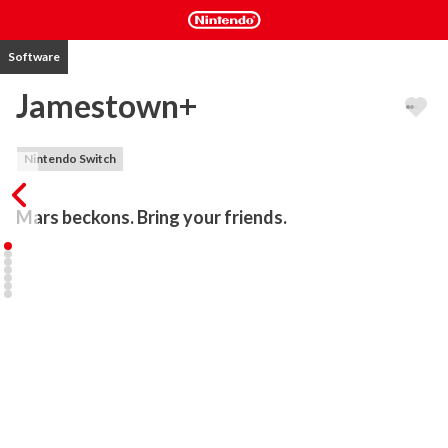
Software
Jamestown+
Nintendo Switch
Mars beckons. Bring your friends.
Set on 17th-century British colonial Mars, Jamestown+ is a 
neoclassical cooperative shoot-em-up for up to four players. Lush 
pixelart and an award-winning orchestral soundtrack immerse you 
in Raleigh’s battle to protect Britain’s last bastion: Jamestown 
colony. It's designed to be an exciting experience whether this is 
your first shoot 'em up or your hundredth!

Jamestown+ features all the intensity, depth, and lovingly 
handcrafted pixels of a classic arcade shooter, with a modern 
twist: deeply-integrated cooperative gameplay.
