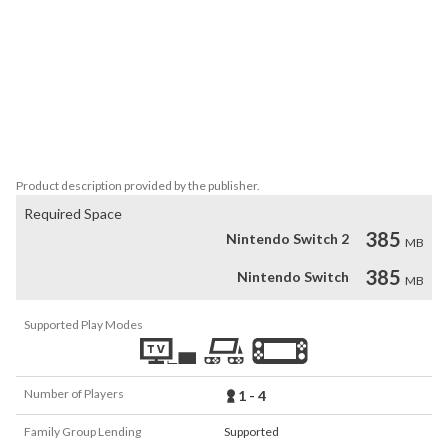
Jamestown's wide array of difficulty levels gives newcomers an 
exciting way to get into the shoot 'em up genre while also offering 
experts the crisp controls and intense action they crave.

Jamestown+ plays beautifully with any number of players - you'll 
only lose a credit when the whole team is destroyed at once, so 
you're always happy to have a bonus friend in on the action!
Product description provided by the publisher.
Required Space
385
Nintendo Switch 2
MB
385
Nintendo Switch
MB
Supported Play Modes
Number of Players
1 - 4
Family Group Lending
Supported