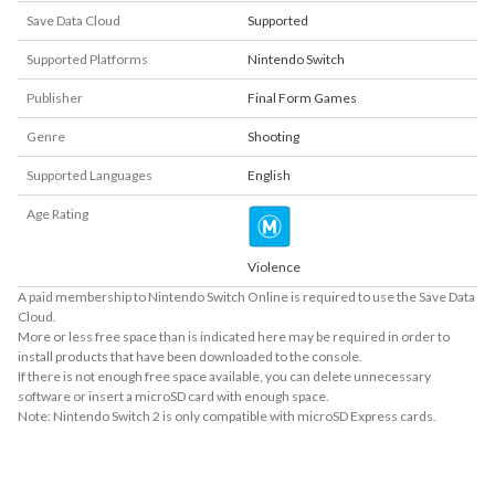
Save Data Cloud
Supported
Supported Platforms
Nintendo Switch
Publisher
Final Form Games
Genre
Shooting
Supported Languages
English
Age Rating
Violence
A paid membership to Nintendo Switch Online is required to use the Save Data
Cloud.
More or less free space than is indicated here may be required in order to
install products that have been downloaded to the console.
If there is not enough free space available, you can delete unnecessary
software or insert a microSD card with enough space.
Note: Nintendo Switch 2 is only compatible with microSD Express cards.
About Supported Features
This software supports the following:
