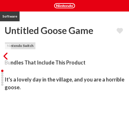
Software
Untitled Goose Game
Nintendo Switch
Bundles That Include This Product
It's a lovely day in the village, and you are a horrible 
goose.
Untitled Goose Game is a slapstick-stealth-sandbox, where you 
are a goose let loose on an unsuspecting village. Make your way 
around town, from peoples' back gardens to the high street shops 
to the village green, setting up pranks, stealing hats, honking a lot, 
and generally ruining everyone’s day.
