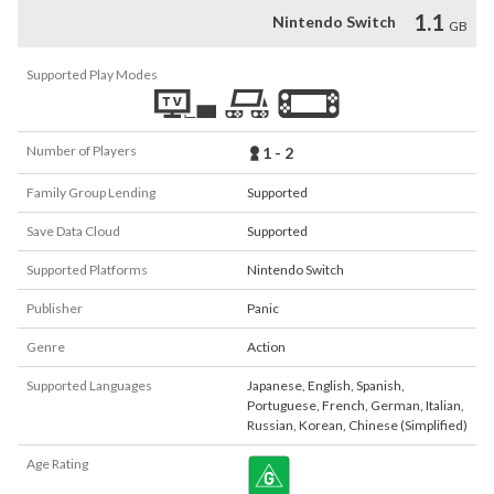
1.1
Nintendo Switch
GB
Supported Play Modes
Number of Players
1 - 2
Family Group Lending
Supported
Save Data Cloud
Supported
Supported Platforms
Nintendo Switch
Publisher
Panic
Genre
Action
Supported Languages
Japanese
,
English
,
Spanish
,
Portuguese
,
French
,
German
,
Italian
,
Russian
,
Korean
,
Chinese (Simplified)
Age Rating