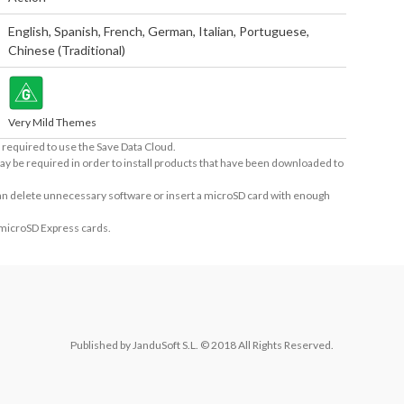
English
,
Spanish
,
French
,
German
,
Italian
,
Portuguese
,
Chinese (Traditional)
Very Mild Themes
required to use the Save Data Cloud.
ay be required in order to install products that have been downloaded to
 can delete unnecessary software or insert a microSD card with enough
 microSD Express cards.
Published by JanduSoft S.L. © 2018 All Rights Reserved.