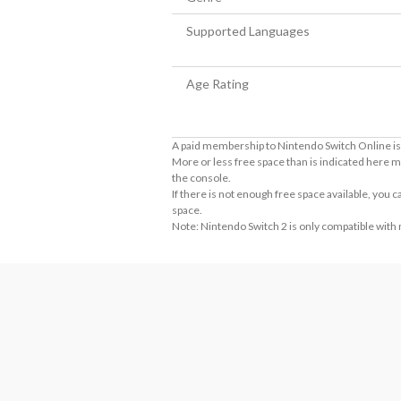
Supported Languages
Age Rating
A paid membership to Nintendo Switch Online is 
More or less free space than is indicated here m
the console.
If there is not enough free space available, you
space.
Note: Nintendo Switch 2 is only compatible with