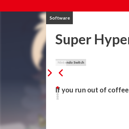
Software
Super Hyper
Nintendo Switch
If you run out of coffe
Get ready to tune up your coffee-ninja ski
Super Hyperactive Ninja is a fast-paced h
those who want a real tough challenge an