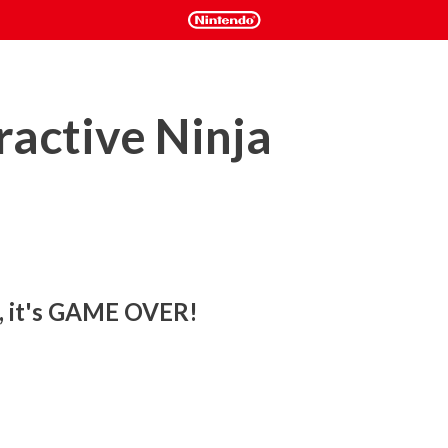
active Ninja
e, it's GAME OVER!
lls, you will need them in this hardcore platformer! 

yper-caffeinated action-platformer in 2D, designed with 
d speedrunners in mind.
