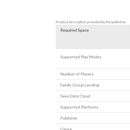
- Discover new ways to play and secret p
- Hidden 2-player fighting mode 

- Guest characters from awesome indie
Product description provided by the publisher.
Required Space
Supported Play Modes
Number of Players
Family Group Lending
Save Data Cloud
Supported Platforms
Publisher
Genre