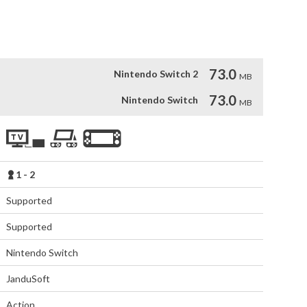
aths using the unlockable items and characters

 games
73.0
Nintendo Switch 2
MB
73.0
Nintendo Switch
MB
1 - 2
Supported
Supported
Nintendo Switch
JanduSoft
Action