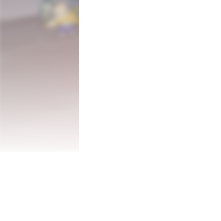
The evil Shogun has stolen all the coffee 
you fall asleep! 

You will play as Kohimaru, the last of the
samurai, and his great yokai generals.

Save your fellows and recover the Legenda
who takes it whole without milk.

Use the power of caffeine to enter Hypera
You won't be able to change direction whi
Your energy is limited, and must be rechar
caffeine, its GAME OVER!

Race against your cruelest enemy: SLUM
Features: 

- More than 50 levels of fast paced hypera
- Difficult and challenging, but fair 

- Speedrun friendly 
