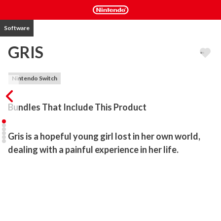
Software
GRIS
Nintendo Switch
Bundles That Include This Product
Gris is a hopeful young girl lost in her own world, 
dealing with a painful experience in her life. 
Her journey through sorrow is manifested in her dress, which 
grants new abilities to better navigate her faded reality. As the 
story unfolds, Gris will grow emotionally and see her world in a 
different way, revealing new paths to explore using her new 
abilities.
