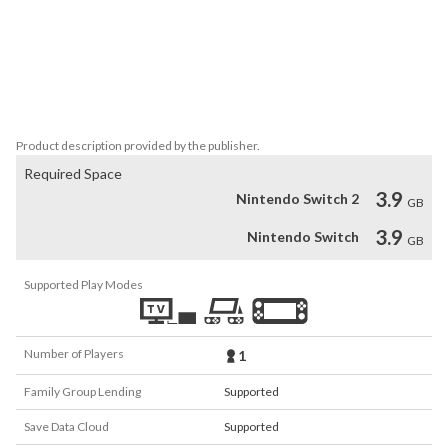
GRIS is a serene and evocative experience, free of danger, 
frustration or death. Players will explore a meticulous designed 
world brought to life with delicate art, detailed animation, and an 
elegant original score. Through the game light puzzles, platforming 
sequences, and optional skill-based challenges will reveal 
themselves as more of Gris’s world becomes accessible.
Product description provided by the publisher.
Required Space
3.9
Nintendo Switch 2
GB
3.9
Nintendo Switch
GB
Supported Play Modes
Number of Players
1
Family Group Lending
Supported
Save Data Cloud
Supported