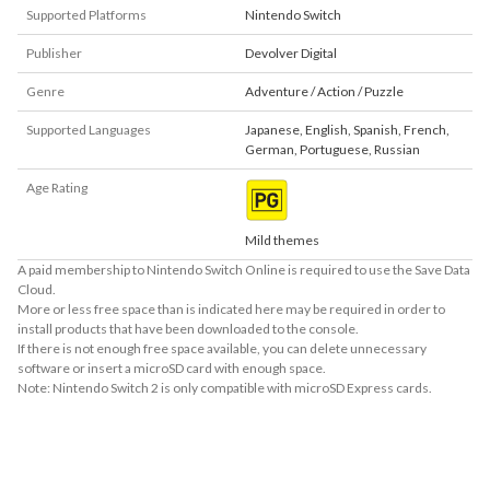
Supported Platforms
Nintendo Switch
Publisher
Devolver Digital
Genre
Adventure / Action / Puzzle
Supported Languages
Japanese
,
English
,
Spanish
,
French
,
German
,
Portuguese
,
Russian
Age Rating
Mild themes
A paid membership to Nintendo Switch Online is required to use the Save Data
Cloud.
More or less free space than is indicated here may be required in order to
install products that have been downloaded to the console.
If there is not enough free space available, you can delete unnecessary
software or insert a microSD card with enough space.
Note: Nintendo Switch 2 is only compatible with microSD Express cards.
About Supported Features
This software supports the following:

- Surround sound (linear PCM)