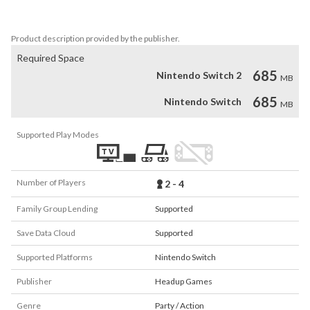
Bronze based on your time!

Product description provided by the publisher.
Required Space
685
Nintendo Switch 2
MB
685
Nintendo Switch
MB
Supported Play Modes
Number of Players
2 - 4
Family Group Lending
Supported
Save Data Cloud
Supported
Supported Platforms
Nintendo Switch
Publisher
Headup Games
Genre
Party / Action