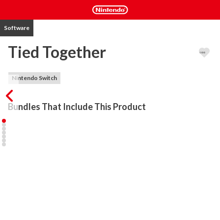
Software
Tied Together
Nintendo Switch
Bundles That Include This Product
One fine day a bunch of scientists created four tiny monsters. But 
for what? To test their cooperation skills of course! So they tied 
them together to a tiny monstrous chain and let them make their 
way through colourfull, tricky, cooperative experimental set-ups 
that only scientists can think up.

Anybody complained the plot is as flat as 2D? Bullseye! You are 
right. The unbelievable truth is: YOU are the monsters and WE are 
the scientists. Get tied to your friends and we will test your 