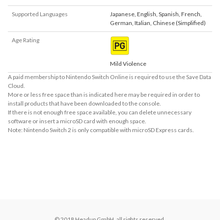
Supported Languages
Japanese
,
English
,
Spanish
,
French
,
German
,
Italian
,
Chinese (Simplified)
Age Rating
Mild Violence
A paid membership to Nintendo Switch Online is required to use the Save Data
Cloud.
More or less free space than is indicated here may be required in order to
install products that have been downloaded to the console.
If there is not enough free space available, you can delete unnecessary
software or insert a microSD card with enough space.
Note: Nintendo Switch 2 is only compatible with microSD Express cards.
About Supported Features
This software supports the following:

- Touch screen

- Surround sound (linear PCM)
© 2018 Headup GmbH, all rights reserved.
