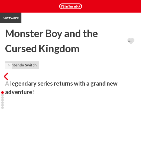
Software
Monster Boy and the
Cursed Kingdom
Nintendo Switch
A legendary series returns with a grand new 
adventure!
Enjoy a colorful action-adventure game made alongside Ryuichi 
Nishizawa, creator of the original Wonder Boy in Monster World 
series.

Monster Boy and the Cursed Kingdom borrows the best from the 
classic series to deliver a fresh, modern adventure with fun 