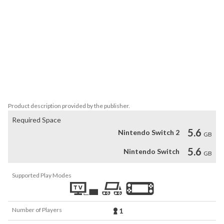
- Soundtrack from iconic Japanese composers: Yuzo Koshiro, 
Motoi Sakuraba, Michiru Yamane, Keiki Kobayashi and Takeshi 
Yanagawa.

- Full HD graphics at 60 fps: the game supports 1080p/60fps in TV 
mode and 720p/60fps in Nintendo Switch handheld mode.

- HD rumble support: feel the action with high performance HD 
Product description provided by the publisher.
Required Space
5.6
Nintendo Switch 2
GB
5.6
Nintendo Switch
GB
Supported Play Modes
Number of Players
1