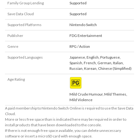
Family Group Lending
Supported
Save Data Cloud
Supported
Supported Platforms
Nintendo Switch
Publisher
FDG Entertainment
Genre
RPG / Action
Supported Languages
Japanese
,
English
,
Portuguese
,
Spanish
,
French
,
German
,
Italian
,
Russian
,
Korean
,
Chinese (Simplified)
Age Rating
Mild Crude Humour, Mild Themes,
Mild Violence
A paid membership to Nintendo Switch Online is required to use the Save Data
Cloud.
More or less free space than is indicated here may be required in order to
install products that have been downloaded to the console.
If there is not enough free space available, you can delete unnecessary
software or insert a microSD card with enough space.