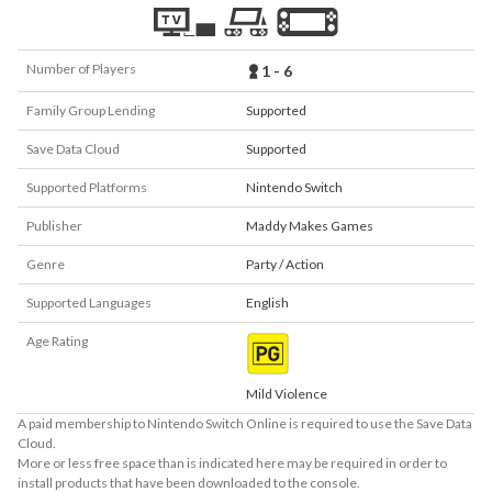
Number of Players
1 - 6
Family Group Lending
Supported
Save Data Cloud
Supported
Supported Platforms
Nintendo Switch
Publisher
Maddy Makes Games
Genre
Party / Action
Supported Languages
English
Age Rating
Mild Violence
A paid membership to Nintendo Switch Online is required to use the Save Data
Cloud.
More or less free space than is indicated here may be required in order to
install products that have been downloaded to the console.