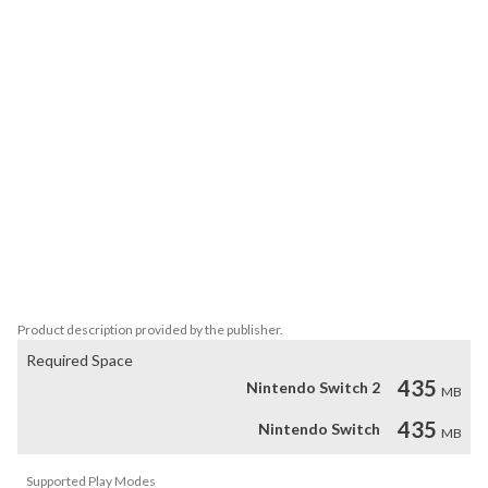
best played against friends, sitting cross-legged on the floor 

within punching distance of each other.

The core mechanics are simple and accessible, but hard to 

master, with a huge amount of gameplay variants, arrow types, 

power-ups, and levels. And when you need a break from the 

competition, team up in 1-4 player co-op modes, where you’ll 

fight off a wide variety of monsters, enemy archers, and 

bosses. 

The Switch version includes several new and exclusive features, 

including 6-player battles utilizing widescreen levels, new 

gameplay variants, and guest archers Madeline and her 

reflection Badeline from fan-favorite platformer Celeste!
Product description provided by the publisher.
Required Space
435
Nintendo Switch 2
MB
435
Nintendo Switch
MB
Supported Play Modes