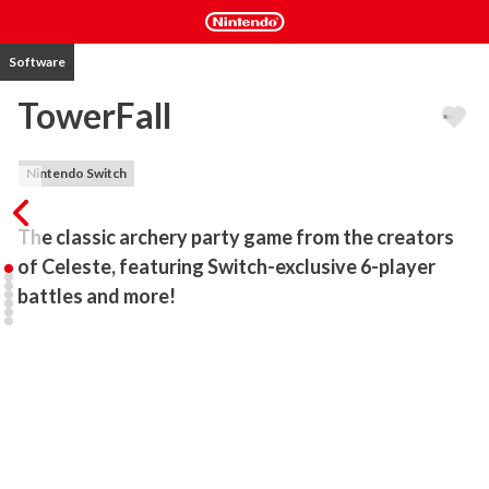
Software
TowerFall
Nintendo Switch
The classic archery party game from the creators 
of Celeste, featuring Switch-exclusive 6-player 
battles and more!
TowerFall is the ultimate version of the beloved archery 

combat/party game, featuring all of the content from 

Ascension and Dark World, and several Switch-exclusive 

additions!

Inspired by classics from the golden age of couch multiplayer, 

TowerFall centers around hilarious, intense versus matches - 
