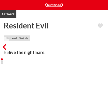
Software
Resident Evil
Nintendo Switch
Relive the nightmare.
Hailed by many as a masterpiece, this remake of the first entry in 
the long-running Resident Evil series is now playable in HD. 
Experience true terror in this genre-launching survival horror 
classic.

The year is 1998. The Bravo Team of S.T.A.R.S., an elite special 
forces squad, has gone radio silent, and its Alpha Team has been 
dispatched to the forest on the outskirts of Raccoon City to 
investigate this mysterious disappearance. Attacked by bizarre 
and vicious dogs, alpha team members Chris and Jill manage to 