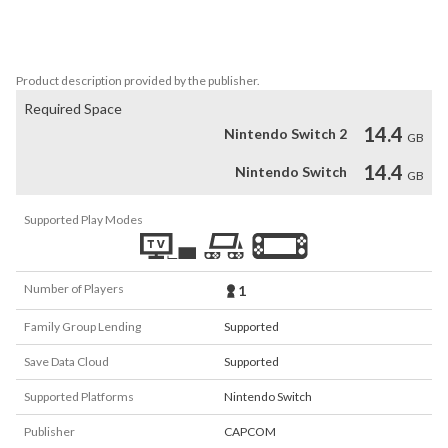
escape to a mysterious mansion in the middle of the forest. The 
horrors they encounter there are far greater than anyone might 
have foreseen...
Product description provided by the publisher.
Required Space
14.4
Nintendo Switch 2
GB
14.4
Nintendo Switch
GB
Supported Play Modes
Number of Players
1
Family Group Lending
Supported
Save Data Cloud
Supported
Supported Platforms
Nintendo Switch
Publisher
CAPCOM