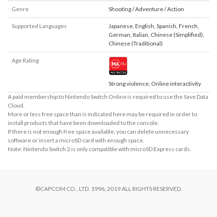
Genre
Shooting / Adventure / Action
Supported Languages
Japanese
,
English
,
Spanish
,
French
,
German
,
Italian
,
Chinese (Simplified)
,
Chinese (Traditional)
Age Rating
Strong violence, Online interactivity
A paid membership to Nintendo Switch Online is required to use the Save Data
Cloud.
More or less free space than is indicated here may be required in order to
install products that have been downloaded to the console.
If there is not enough free space available, you can delete unnecessary
software or insert a microSD card with enough space.
Note: Nintendo Switch 2 is only compatible with microSD Express cards.
©CAPCOM CO., LTD. 1996, 2019 ALL RIGHTS RESERVED.