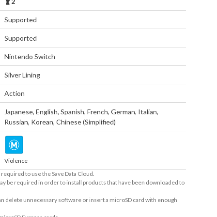
2
Supported
Supported
Nintendo Switch
Silver Lining
Action
Japanese
,
English
,
Spanish
,
French
,
German
,
Italian
,
Russian
,
Korean
,
Chinese (Simplified)
Violence
required to use the Save Data Cloud.
ay be required in order to install products that have been downloaded to
 can delete unnecessary software or insert a microSD card with enough