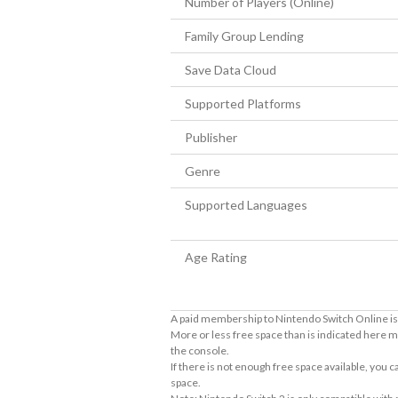
Number of Players (Online)
Family Group Lending
Save Data Cloud
Supported Platforms
Publisher
Genre
Supported Languages
Age Rating
A paid membership to Nintendo Switch Online is 
More or less free space than is indicated here m
the console.
If there is not enough free space available, you
space.