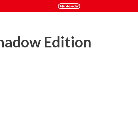
hadow Edition
hat casts you as an undead assassin with the power to control 
come invisible, materialize weapons or even summon a 
ks and dispose of your targets.

: Nightfall, a story campaign which takes place before the 