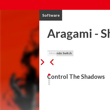
Software
Aragami - S
Nintendo Switch
Control The Shadows
Aragami is a third person stealth game t
the shadows. Teleport to any shadow, be
shadow dragon to infiltrate the enemy ran
Aragami: Shadow Edition includes Aragami