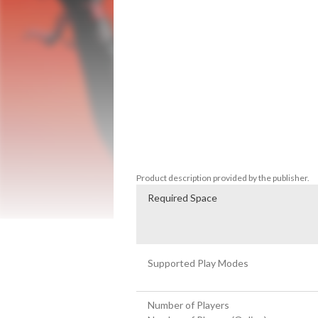
events of Aragami, and all content release
You are Aragami, a vengeful spirit with
Yamiko, a girl imprisoned in the city fortr
secrets to discover the truth about Araga
supernatural powers and fight Light wit
by destiny that surpasses time and memor
In Aragami: Nightfall, shadow assassins H
last mission to bring back a long lost c
in a story campaign that will put your steal
Product description provided by the publisher.
Required Space
Supported Play Modes
Number of Players