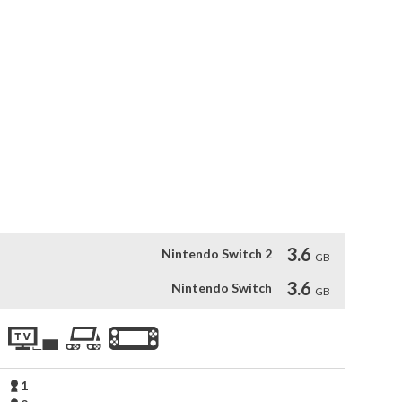
d so far for Aragami.

 the power to control the shadows. You’ve been summoned by 
ess of Kyuryu. Embark on a dark journey full of blood and 
mi. Infiltrate the occupied city of Kyuryu with your 
h Shadow. Uncover a story about twin souls bound together 
y.

yo and Shinobu go after the mysterious ‘Alchemist’ in one 
ompanion. Play as Hyo and Shinobu and use new Shadow Powers 
th skills to test.
3.6
Nintendo Switch 2
GB
3.6
Nintendo Switch
GB
1