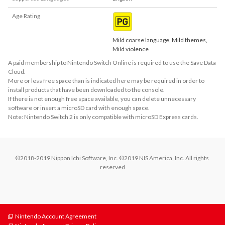
Age Rating
Mild coarse language, Mild themes,
Mild violence
A paid membership to Nintendo Switch Online is required to use the Save Data
Cloud.
More or less free space than is indicated here may be required in order to
install products that have been downloaded to the console.
If there is not enough free space available, you can delete unnecessary
software or insert a microSD card with enough space.
Note: Nintendo Switch 2 is only compatible with microSD Express cards.
©2018-2019 Nippon Ichi Software, Inc. ©2019 NIS America, Inc. All rights 
reserved
Nintendo Account Agreement