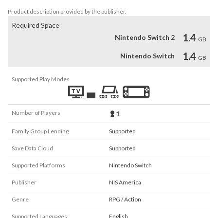
Product description provided by the publisher.
Required Space
1.4
Nintendo Switch 2
GB
1.4
Nintendo Switch
GB
Supported Play Modes
Number of Players
1
Family Group Lending
Supported
Save Data Cloud
Supported
Supported Platforms
Nintendo Switch
Publisher
NIS America
Genre
RPG / Action
Supported Languages
English