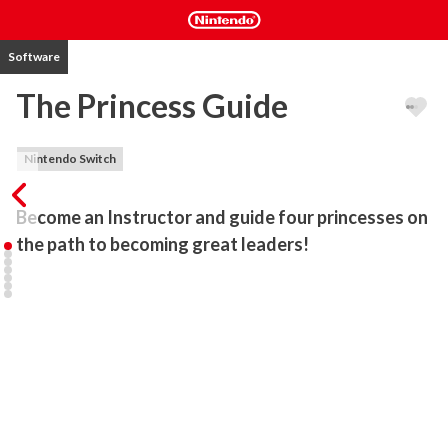
Software
The Princess Guide
Nintendo Switch
Become an Instructor and guide four princesses on 
Choose among four princesses on their quest to forging a world of 
their dreams. Will you choose to end world hunger with Liliartie, 
the hungry-but-happy Warrior Princess? Or you may want to help 
Veronica, the brash-but-talented Witch Princess, achieve world 
domination? Perhaps unearth family secrets and end poverty with 
the Rose Princess, Monomaria? Or spread words of peace and 
faith across the world with Alpana, the Dragon Princess?

Guide your princess with "Praise" or "Scold" to make them 