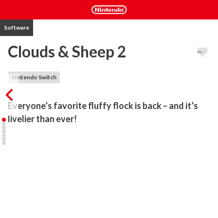
Software
Clouds & Sheep 2
Nintendo Switch
Everyone’s favorite fluffy flock is back – and it’s 
livelier than ever!
In this eagerly anticipated sequel of the game “Clouds & Sheep”, 
the cute sheep are finally on the loose again! Solve countless 
quests and fulfill your wooly friends’ needs. Plant grass, flowers, 
trees and shear your animals’ different-colored wool to stock up 
your resources! Collect happy stars, harvest wood and flower 
petals and use them to provide your flock with food, accessories, 
toys and more! Control the clouds and make it rain to ensure your 
sheep never run out of fresh water to drink. If your sheep feel 
happy and content, they’ll bring tiny lambs into the world!
