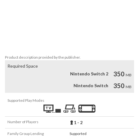
•  Grow and harvest various resources

• Shear your sheep

• Customize their pasture

• Control the weather

• Day-night cycle

• Open-ended game set in a 3D world

• Suitable for kids, but also fun for the whole family

• Supports all Nintendo Switch™ control variants
Product description provided by the publisher.
Required Space
350
Nintendo Switch 2
MB
350
Nintendo Switch
MB
Supported Play Modes
Number of Players
1 - 2
Family Group Lending
Supported