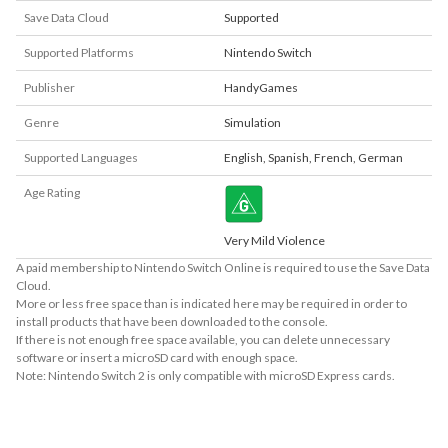
Save Data Cloud
Supported
Supported Platforms
Nintendo Switch
Publisher
HandyGames
Genre
Simulation
Supported Languages
English
,
Spanish
,
French
,
German
Age Rating
Very Mild Violence
A paid membership to Nintendo Switch Online is required to use the Save Data
Cloud.
More or less free space than is indicated here may be required in order to
install products that have been downloaded to the console.
If there is not enough free space available, you can delete unnecessary
software or insert a microSD card with enough space.
Note: Nintendo Switch 2 is only compatible with microSD Express cards.
About Supported Features
This software supports the following:
