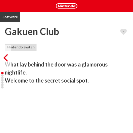
Software
Gakuen Club
Nintendo Switch
What lay behind the door was a glamorous 
nightlife.

Welcome to the secret social spot.
“Gakuen Club” is a school life romance game set in a famous 
private academy. The main cast includes popular voice actors 
KENN, Kensho Ono, Kohsuke Toriumi, Tsubasa Yonaga, Yuichiro 
Umehara, and Mark Ishii whose works can be found in many anime 
shows and games.

The game features unique and distinct characters with their own 
stories and outstanding voice work.
