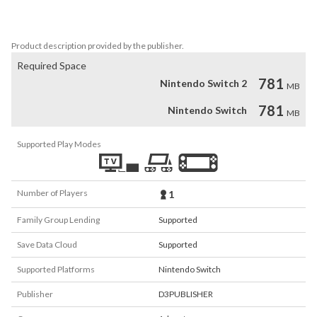
• illustrations

Mero (めろ)
Product description provided by the publisher.
Required Space
781
Nintendo Switch 2
MB
781
Nintendo Switch
MB
Supported Play Modes
Number of Players
1
Family Group Lending
Supported
Save Data Cloud
Supported
Supported Platforms
Nintendo Switch
Publisher
D3PUBLISHER