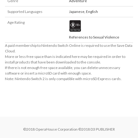
Genre
Adventure
Supported Languages
Japanese
,
English
Age Rating
References to Sexual Violence
A paid membership to Nintendo Switch Online is required to use the Save Data
Cloud.
More or less free space than is indicated here may be required in order to
install products that have been downloaded to the console.
If there is not enough free space available, you can delete unnecessary
software or insert a microSD card with enough space.
Note: Nintendo Switch 2 is only compatible with microSD Express cards.
About Supported Features
This software supports the following:

- Touch screen
©2018 OperaHouse Corporation ©2018 D3 PUBLISHER