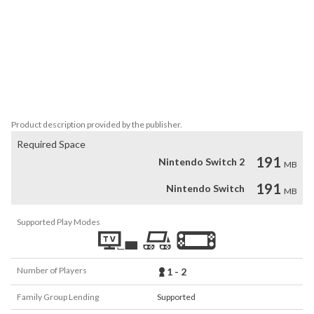
Monkey King: Master of the Clouds is loaded:

•	Charming pixel Chinese Legends

•	5 stages of pure action

•	Two-player local co-op.

•	Online leaderboards
Product description provided by the publisher.
Required Space
191
Nintendo Switch 2
MB
191
Nintendo Switch
MB
Supported Play Modes
Number of Players
1 - 2
Family Group Lending
Supported