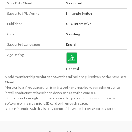
Save Data Cloud
Supported
Supported Platforms
Nintendo Switch
Publisher
UFO Interactive
Genre
Shooting
Supported Languages
English
Age Rating
General
A paid membership to Nintendo Switch Online is required to use the Save Data
Cloud.
More or less free space than is indicated here may be required in order to
install products that have been downloaded to the console.
If there is not enough free space available, you can delete unnecessary
software or insert a microSD card with enough space.
Note: Nintendo Switch 2 is only compatible with microSD Express cards.