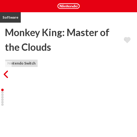
Software
Monkey King: Master of
the Clouds
Nintendo Switch
A huge Japanese coin-op hit developed by HOT-B in 1989, the 
game was later renamed Cloud Master when released outside 
Japan on the Sega Master System. This upgraded release of the 
original arcade version includes HD ready elements by developer 
Starfish-SD, the company formed by the original HOT-B 
development team. 

For the first time, live online leaderboards will add a worldwide 
competitive quality to the game not possible before.
