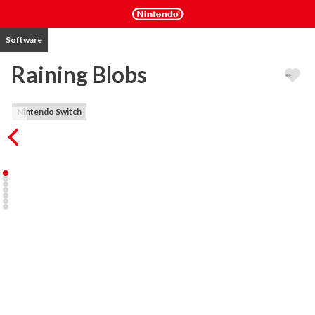
Software
Raining Blobs
Nintendo Switch
Raining Blobs is a fast-paced arcade puzzle game based around 
matching falling blobs. This game will put both your fingers and 
mind to a test of raw skill.

Features:

-Arcade, Tournament, Endless Battle and Puzzle modes that can 
be played solo, with friends and CPU players with 6 levels of 
difficulty.

-Crush your competition with up to 8 player in local co-op and 
versus modes divided in teams. Up to 16 players with CPUs.

-Reach level 100 in non battle Arcade mode and chase high score.

-Advance your way through fierce battles in Tournament mode, 