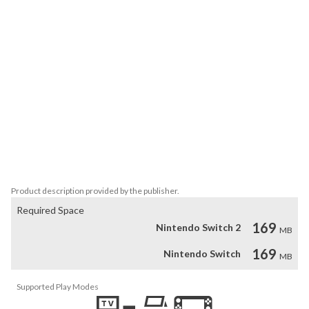
unravel the story and unlock hidden final boss.

-Solve all mind-bending puzzles in Puzzle mode.

-Collect a wide selection of challenging and rewarding 
achievements.

-Secure your position as the undisputed master by rising to the 
top of the leaderboards in all game modes.

-A lot of useful stats.

-Unlockable gallery of cute protagonists inspired by anime style 
art.

-Many settings and gameplay variations. Rebindable controls.

-Varied original soundtrack.

-Match replays.
Product description provided by the publisher.
Required Space
169
Nintendo Switch 2
MB
169
Nintendo Switch
MB
Supported Play Modes