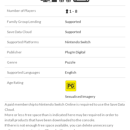
Number of Players
1 - 8
Family Group Lending
Supported
Save Data Cloud
Supported
Supported Platforms
Nintendo Switch
Publisher
Plug In Digital
Genre
Puzzle
Supported Languages
English
Age Rating
Sexualised Imagery
A paid membership to Nintendo Switch Online is required to use the Save Data
Cloud.
More or less free space than is indicated here may be required in order to
install products that have been downloaded to the console.
If there is not enough free space available, you can delete unnecessary